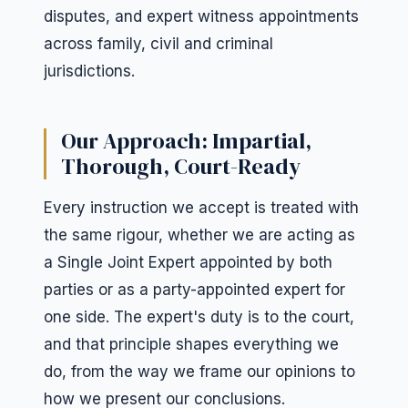
disputes, and expert witness appointments
across family, civil and criminal
jurisdictions.
Our Approach: Impartial,
Thorough, Court-Ready
Every instruction we accept is treated with
the same rigour, whether we are acting as
a Single Joint Expert appointed by both
parties or as a party-appointed expert for
one side. The expert's duty is to the court,
and that principle shapes everything we
do, from the way we frame our opinions to
how we present our conclusions.