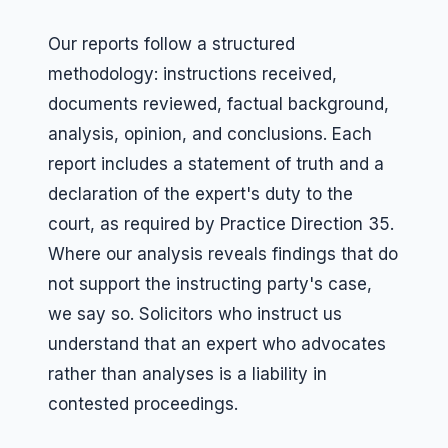
Our reports follow a structured
methodology: instructions received,
documents reviewed, factual background,
analysis, opinion, and conclusions. Each
report includes a statement of truth and a
declaration of the expert's duty to the
court, as required by Practice Direction 35.
Where our analysis reveals findings that do
not support the instructing party's case,
we say so. Solicitors who instruct us
understand that an expert who advocates
rather than analyses is a liability in
contested proceedings.