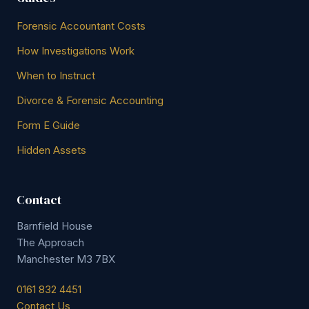
Forensic Accountant Costs
How Investigations Work
When to Instruct
Divorce & Forensic Accounting
Form E Guide
Hidden Assets
Contact
Barnfield House
The Approach
Manchester M3 7BX
0161 832 4451
Contact Us