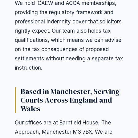
We hold ICAEW and ACCA memberships,
providing the regulatory framework and
professional indemnity cover that solicitors
rightly expect. Our team also holds tax
qualifications, which means we can advise
on the tax consequences of proposed
settlements without needing a separate tax
instruction.
Based in Manchester, Serving
Courts Across England and
Wales
Our offices are at Barnfield House, The
Approach, Manchester M3 7BX. We are