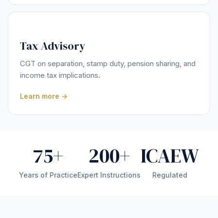
Tax Advisory
CGT on separation, stamp duty, pension sharing, and
income tax implications.
Learn more →
75+
200+
ICAEW
Years of Practice
Expert Instructions
Regulated