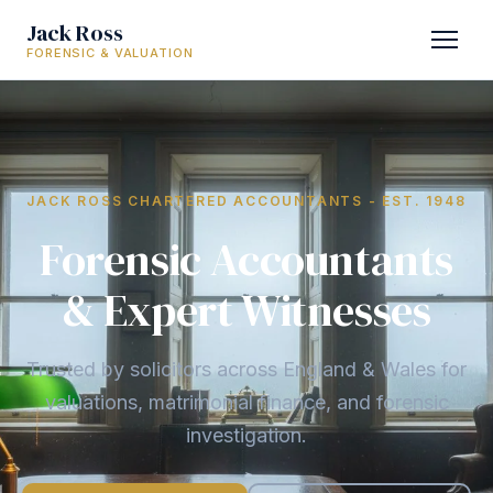
Jack Ross
FORENSIC & VALUATION
JACK ROSS CHARTERED ACCOUNTANTS - EST. 1948
Forensic Accountants
& Expert Witnesses
Trusted by solicitors across England & Wales for
valuations, matrimonial finance, and forensic
investigation.