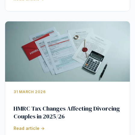
31 MARCH 2026
HMRC Tax Changes Affecting Divorcing
Couples in 2025/26
Read article →