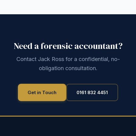
Need a forensic accountant?
Contact Jack Ross for a confidential, no-
obligation consultation.
Get in Touch
0161 832 4451