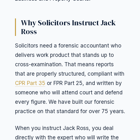
Why Solicitors Instruct Jack
Ross
Solicitors need a forensic accountant who
delivers work product that stands up to
cross-examination. That means reports
that are properly structured, compliant with
CPR Part 35
or FPR Part 25, and written by
someone who will attend court and defend
every figure. We have built our forensic
practice on that standard for over 75 years.
When you instruct Jack Ross, you deal
directly with the expert who will write the