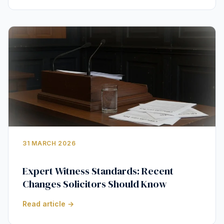
31 MARCH 2026
Expert Witness Standards: Recent
Changes Solicitors Should Know
Read article →