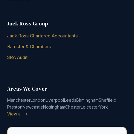
Jack Ross Group
Jack Ross Chartered Accountants
Barrister & Chambers
SRA Audit
Areas We Cover
Manchester
London
Liverpool
Leeds
Birmingham
Sheffield
Preston
Newcastle
Nottingham
Chester
Leicester
York
View all →