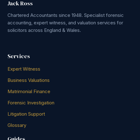
Jack Ross
Chartered Accountants since 1948. Specialist forensic
accounting, expert witness, and valuation services for
solicitors across England & Wales.
Services
Expert Witness
Business Valuations
Matrimonial Finance
Forensic Investigation
Litigation Support
Glossary
Guides