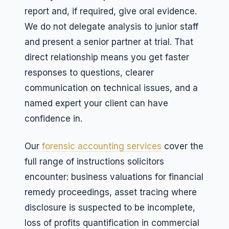
report and, if required, give oral evidence.
We do not delegate analysis to junior staff
and present a senior partner at trial. That
direct relationship means you get faster
responses to questions, clearer
communication on technical issues, and a
named expert your client can have
confidence in.
Our
forensic accounting services
cover the
full range of instructions solicitors
encounter: business valuations for financial
remedy proceedings, asset tracing where
disclosure is suspected to be incomplete,
loss of profits quantification in commercial