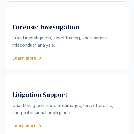
Forensic Investigation
Fraud investigation, asset tracing, and financial
misconduct analysis.
Learn more →
Litigation Support
Quantifying commercial damages, loss of profits,
and professional negligence.
Learn more →