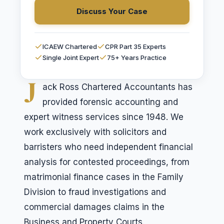
Discuss Your Case
ICAEW Chartered
CPR Part 35 Experts
Single Joint Expert
75+ Years Practice
J
ack Ross Chartered Accountants has
provided forensic accounting and
expert witness services since 1948. We
work exclusively with solicitors and
barristers who need independent financial
analysis for contested proceedings, from
matrimonial finance cases in the Family
Division to fraud investigations and
commercial damages claims in the
Business and Property Courts.