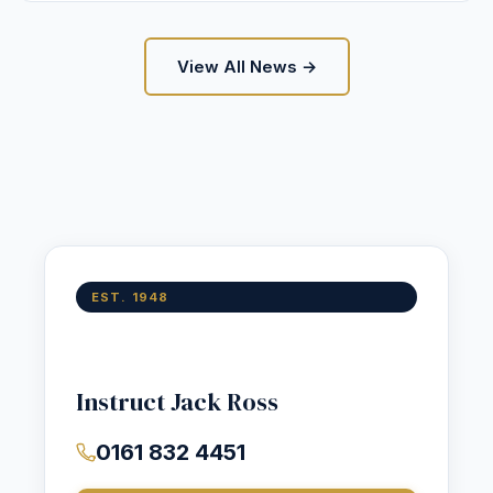
View All News →
EST. 1948
Instruct Jack Ross
0161 832 4451