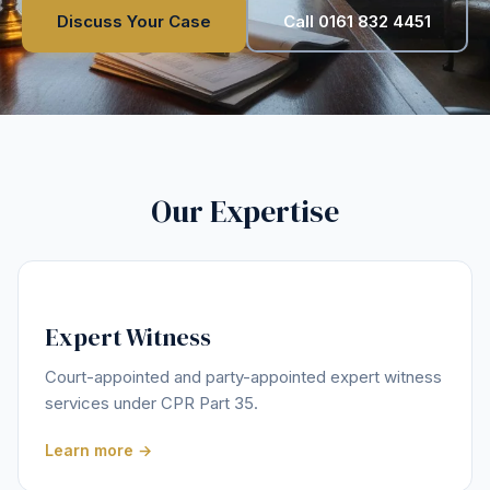
Discuss Your Case
Call 0161 832 4451
Our Expertise
Expert Witness
Court-appointed and party-appointed expert witness
services under CPR Part 35.
Learn more →