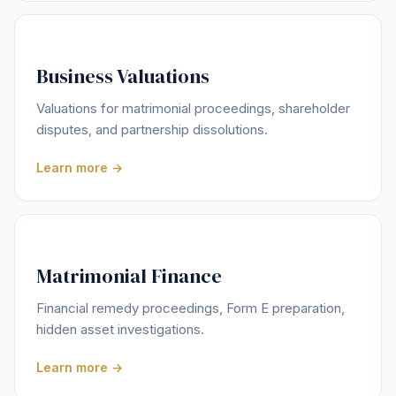
Business Valuations
Valuations for matrimonial proceedings, shareholder
disputes, and partnership dissolutions.
Learn more →
Matrimonial Finance
Financial remedy proceedings, Form E preparation,
hidden asset investigations.
Learn more →