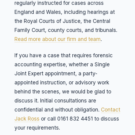
regularly instructed for cases across
England and Wales, including hearings at
the Royal Courts of Justice, the Central
Family Court, county courts, and tribunals.
Read more about our firm and team
.
If you have a case that requires forensic
accounting expertise, whether a Single
Joint Expert appointment, a party-
appointed instruction, or advisory work
behind the scenes, we would be glad to
discuss it. Initial consultations are
confidential and without obligation.
Contact
Jack Ross
or call 0161 832 4451 to discuss
your requirements.