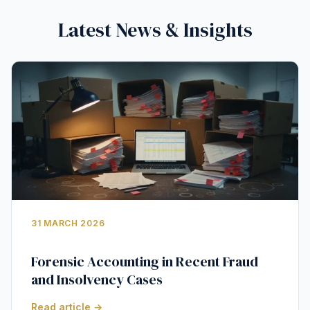
Latest News & Insights
31 MARCH 2026
Forensic Accounting in Recent Fraud
and Insolvency Cases
Read article →