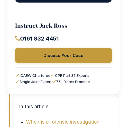
Instruct Jack Ross
0161 832 4451
Discuss Your Case
ICAEW Chartered
CPR Part 35 Experts
Single Joint Expert
75+ Years Practice
In this article
When is a forensic investigation