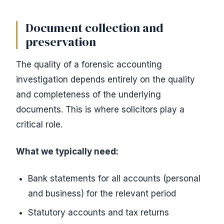
Document collection and
preservation
The quality of a forensic accounting
investigation depends entirely on the quality
and completeness of the underlying
documents. This is where solicitors play a
critical role.
What we typically need:
Bank statements for all accounts (personal
and business) for the relevant period
Statutory accounts and tax returns