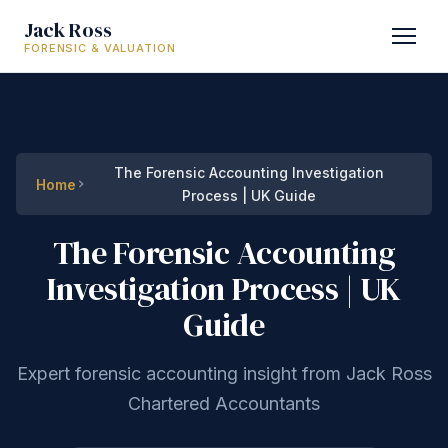
Jack Ross
FORENSIC & VALUATION
The Forensic Accounting Investigation
Home
Process | UK Guide
The Forensic Accounting
Investigation Process | UK
Guide
Expert forensic accounting insight from Jack Ross
Chartered Accountants