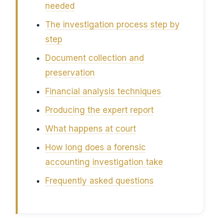
needed
The investigation process step by
step
Document collection and
preservation
Financial analysis techniques
Producing the expert report
What happens at court
How long does a forensic
accounting investigation take
Frequently asked questions