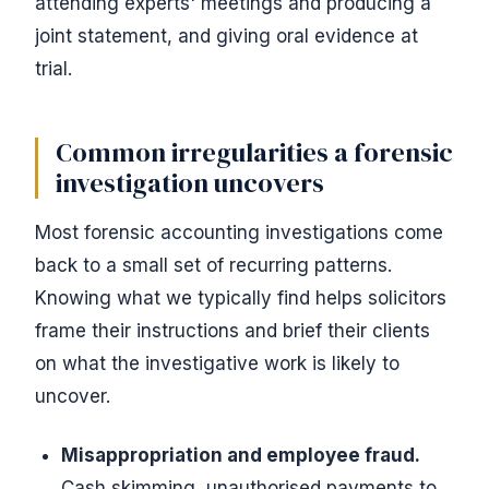
attending experts' meetings and producing a
joint statement, and giving oral evidence at
trial.
Common irregularities a forensic
investigation uncovers
Most forensic accounting investigations come
back to a small set of recurring patterns.
Knowing what we typically find helps solicitors
frame their instructions and brief their clients
on what the investigative work is likely to
uncover.
Misappropriation and employee fraud.
Cash skimming, unauthorised payments to