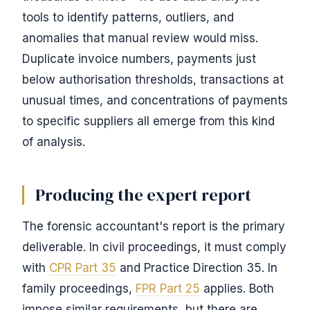
tools to identify patterns, outliers, and
anomalies that manual review would miss.
Duplicate invoice numbers, payments just
below authorisation thresholds, transactions at
unusual times, and concentrations of payments
to specific suppliers all emerge from this kind
of analysis.
Producing the expert report
The forensic accountant's report is the primary
deliverable. In civil proceedings, it must comply
with
CPR Part 35
and Practice Direction 35. In
family proceedings,
FPR Part 25
applies. Both
impose similar requirements, but there are