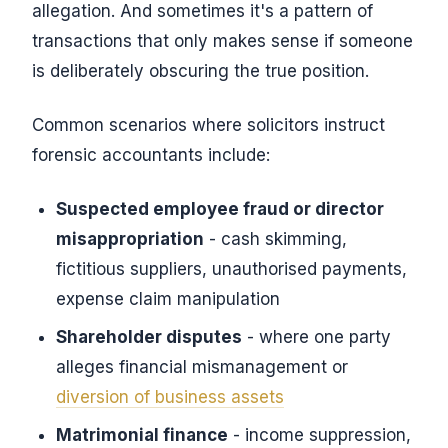
allegation. And sometimes it's a pattern of
transactions that only makes sense if someone
is deliberately obscuring the true position.
Common scenarios where solicitors instruct
forensic accountants include:
Suspected employee fraud or director
misappropriation
- cash skimming,
fictitious suppliers, unauthorised payments,
expense claim manipulation
Shareholder disputes
- where one party
alleges financial mismanagement or
diversion of business assets
Matrimonial finance
- income suppression,