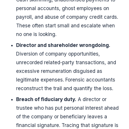
personal accounts, ghost employees on
payroll, and abuse of company credit cards.
These often start small and escalate when
no one is looking.
Director and shareholder wrongdoing.
Diversion of company opportunities,
unrecorded related-party transactions, and
excessive remuneration disguised as
legitimate expenses. Forensic accountants
reconstruct the trail and quantify the loss.
Breach of fiduciary duty.
A director or
trustee who has put personal interest ahead
of the company or beneficiary leaves a
financial signature. Tracing that signature is