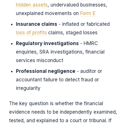
hidden assets
, undervalued businesses,
unexplained movements on
Form E
Insurance claims
- inflated or fabricated
loss of profits
claims, staged losses
Regulatory investigations
- HMRC
enquiries, SRA investigations, financial
services misconduct
Professional negligence
- auditor or
accountant failure to detect fraud or
irregularity
The key question is whether the financial
evidence needs to be independently examined,
tested, and explained to a court or tribunal. If