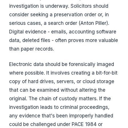
investigation is underway. Solicitors should
consider seeking a preservation order or, in
serious cases, a search order (Anton Piller).
Digital evidence - emails, accounting software
data, deleted files - often proves more valuable
than paper records.
Electronic data should be forensically imaged
where possible. It involves creating a bit-for-bit
copy of hard drives, servers, or cloud storage
that can be examined without altering the
original. The chain of custody matters. If the
investigation leads to criminal proceedings,
any evidence that's been improperly handled
could be challenged under PACE 1984 or