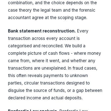
combination, and the choice depends on the
case theory the legal team and the forensic
accountant agree at the scoping stage.
Bank statement reconstruction.
Every
transaction across every account is
categorised and reconciled. We build a
complete picture of cash flows - where money
came from, where it went, and whether any
transactions are unexplained. In fraud cases,
this often reveals payments to unknown
parties, circular transactions designed to
disguise the source of funds, or a gap between
declared income and actual deposits.