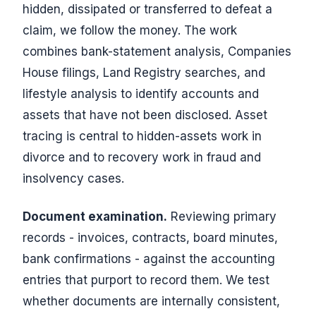
hidden, dissipated or transferred to defeat a
claim, we follow the money. The work
combines bank-statement analysis, Companies
House filings, Land Registry searches, and
lifestyle analysis to identify accounts and
assets that have not been disclosed. Asset
tracing is central to hidden-assets work in
divorce and to recovery work in fraud and
insolvency cases.
Document examination.
Reviewing primary
records - invoices, contracts, board minutes,
bank confirmations - against the accounting
entries that purport to record them. We test
whether documents are internally consistent,