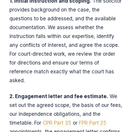
1. Initial instruction and scoping.
The solicitor
provides background on the case, the
questions to be addressed, and the available
documentation. We assess whether the
instruction falls within our expertise, identify
any conflicts of interest, and agree the scope.
For court-directed work, we review the order
for directions and ensure our terms of
reference match exactly what the court has
asked.
2. Engagement letter and fee estimate.
We
set out the agreed scope, the basis of our fees,
our independence obligations, and the
timetable. For
CPR Part 35
or
FPR Part 25
appointments, the engagement letter confirms