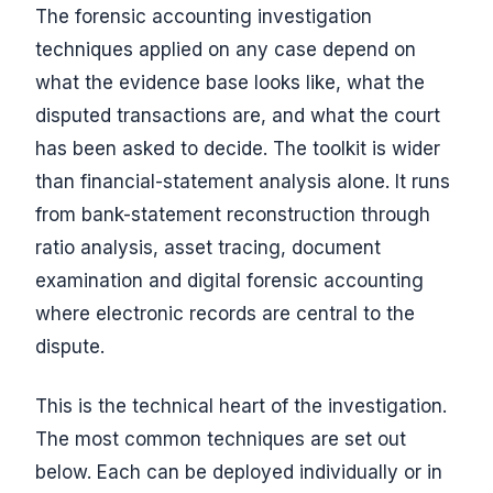
The forensic accounting investigation
techniques applied on any case depend on
what the evidence base looks like, what the
disputed transactions are, and what the court
has been asked to decide. The toolkit is wider
than financial-statement analysis alone. It runs
from bank-statement reconstruction through
ratio analysis, asset tracing, document
examination and digital forensic accounting
where electronic records are central to the
dispute.
This is the technical heart of the investigation.
The most common techniques are set out
below. Each can be deployed individually or in