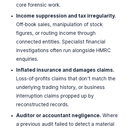
core forensic work.
Income suppression and tax irregularity.
Off-book sales, manipulation of stock
figures, or routing income through
connected entities. Specialist financial
investigations often run alongside HMRC
enquiries.
Inflated insurance and damages claims.
Loss-of-profits claims that don't match the
underlying trading history, or business
interruption claims propped up by
reconstructed records.
Auditor or accountant negligence.
Where
a previous audit failed to detect a material