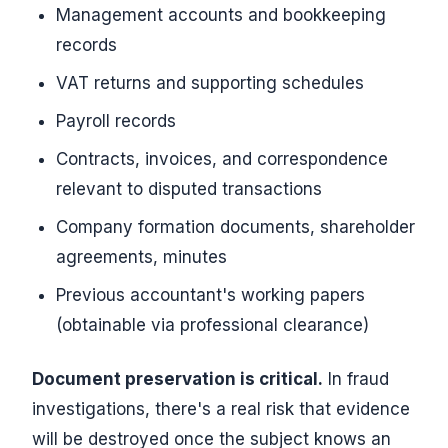
Management accounts and bookkeeping
records
VAT returns and supporting schedules
Payroll records
Contracts, invoices, and correspondence
relevant to disputed transactions
Company formation documents, shareholder
agreements, minutes
Previous accountant's working papers
(obtainable via professional clearance)
Document preservation is critical.
In fraud
investigations, there's a real risk that evidence
will be destroyed once the subject knows an