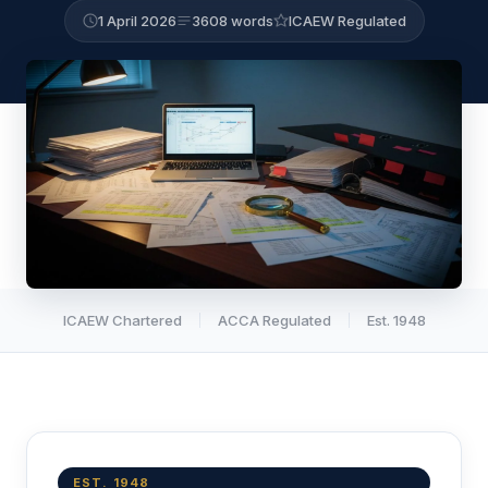
1 April 2026
3608 words
ICAEW Regulated
ICAEW Chartered
ACCA Regulated
Est. 1948
EST. 1948