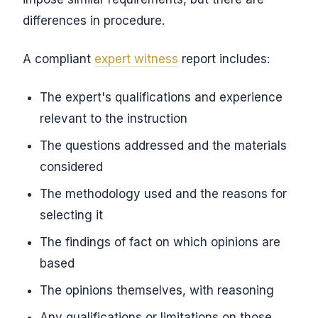
differences in procedure.
A compliant
expert witness
report includes:
The expert's qualifications and experience
relevant to the instruction
The questions addressed and the materials
considered
The methodology used and the reasons for
selecting it
The findings of fact on which opinions are
based
The opinions themselves, with reasoning
Any qualifications or limitations on those