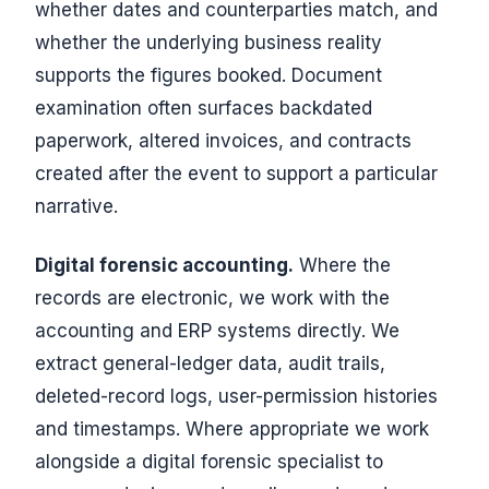
whether dates and counterparties match, and
whether the underlying business reality
supports the figures booked. Document
examination often surfaces backdated
paperwork, altered invoices, and contracts
created after the event to support a particular
narrative.
Digital forensic accounting.
Where the
records are electronic, we work with the
accounting and ERP systems directly. We
extract general-ledger data, audit trails,
deleted-record logs, user-permission histories
and timestamps. Where appropriate we work
alongside a digital forensic specialist to