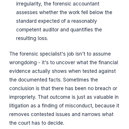
irregularity, the forensic accountant
assesses whether the work fell below the
standard expected of a reasonably
competent auditor and quantifies the
resulting loss.
The forensic specialist's job isn't to assume
wrongdoing - it's to uncover what the financial
evidence actually shows when tested against
the documented facts. Sometimes the
conclusion is that there has been no breach or
impropriety. That outcome is just as valuable in
litigation as a finding of misconduct, because it
removes contested issues and narrows what
the court has to decide.