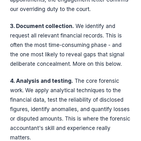
our overriding duty to the court.
3. Document collection.
We identify and
request all relevant financial records. This is
often the most time-consuming phase - and
the one most likely to reveal gaps that signal
deliberate concealment. More on this below.
4. Analysis and testing.
The core forensic
work. We apply analytical techniques to the
financial data, test the reliability of disclosed
figures, identify anomalies, and quantify losses
or disputed amounts. This is where the forensic
accountant's skill and experience really
matters.