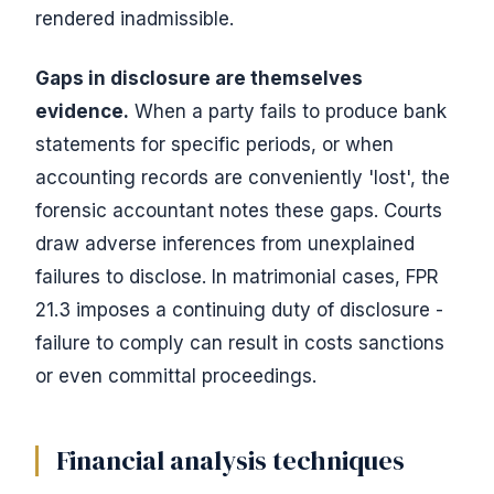
rendered inadmissible.
Gaps in disclosure are themselves
evidence.
When a party fails to produce bank
statements for specific periods, or when
accounting records are conveniently 'lost', the
forensic accountant notes these gaps. Courts
draw adverse inferences from unexplained
failures to disclose. In matrimonial cases, FPR
21.3 imposes a continuing duty of disclosure -
failure to comply can result in costs sanctions
or even committal proceedings.
Financial analysis techniques