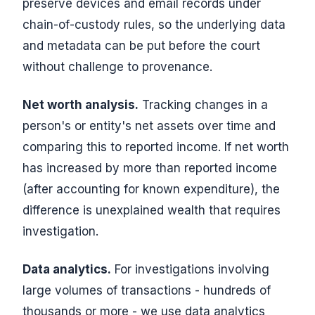
preserve devices and email records under
chain-of-custody rules, so the underlying data
and metadata can be put before the court
without challenge to provenance.
Net worth analysis.
Tracking changes in a
person's or entity's net assets over time and
comparing this to reported income. If net worth
has increased by more than reported income
(after accounting for known expenditure), the
difference is unexplained wealth that requires
investigation.
Data analytics.
For investigations involving
large volumes of transactions - hundreds of
thousands or more - we use data analytics