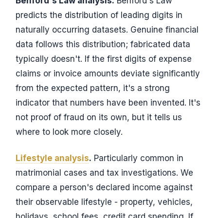
Benford's Law analysis.
Benford's Law
predicts the distribution of leading digits in
naturally occurring datasets. Genuine financial
data follows this distribution; fabricated data
typically doesn't. If the first digits of expense
claims or invoice amounts deviate significantly
from the expected pattern, it's a strong
indicator that numbers have been invented. It's
not proof of fraud on its own, but it tells us
where to look more closely.
Lifestyle analysis
.
Particularly common in
matrimonial cases and tax investigations. We
compare a person's declared income against
their observable lifestyle - property, vehicles,
holidays, school fees, credit card spending. If