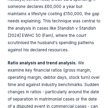
someone declares £60,000 a year but
maintains a lifestyle costing £150,000, the gap
needs explaining. This technique was central to
the analysis in cases like Standish v Standish
[2024] EWHC 50 (Fam), where the court
scrutinised the husband's spending patterns
against his declared resources.
Ratio analysis and trend analysis.
We
examine key financial ratios (gross margin,
operating margin, debtor days, stock turn) over
time and against industry benchmarks. Sudden
changes in ratios - particularly around the date
of separation in matrimonial cases or the date
of a disputed event in commercial cases - can