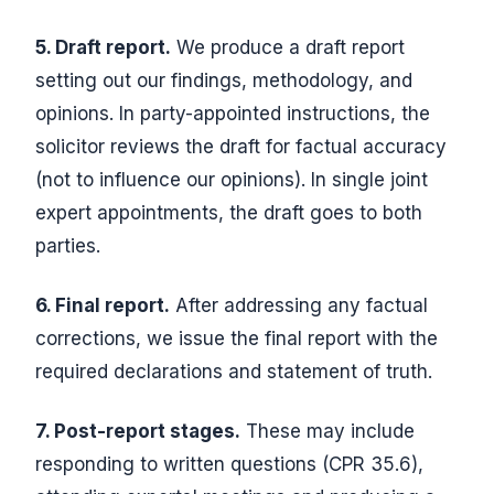
5. Draft report.
We produce a draft report
setting out our findings, methodology, and
opinions. In party-appointed instructions, the
solicitor reviews the draft for factual accuracy
(not to influence our opinions). In single joint
expert appointments, the draft goes to both
parties.
6. Final report.
After addressing any factual
corrections, we issue the final report with the
required declarations and statement of truth.
7. Post-report stages.
These may include
responding to written questions (CPR 35.6),