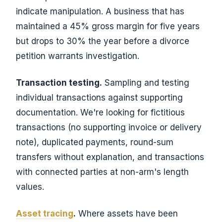
indicate manipulation. A business that has
maintained a 45% gross margin for five years
but drops to 30% the year before a divorce
petition warrants investigation.
Transaction testing.
Sampling and testing
individual transactions against supporting
documentation. We're looking for fictitious
transactions (no supporting invoice or delivery
note), duplicated payments, round-sum
transfers without explanation, and transactions
with connected parties at non-arm's length
values.
Asset tracing
.
Where assets have been