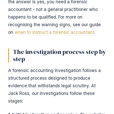
the answer is yes, you need a forensic
accountant - not a general practitioner who
happens to be qualified. For more on
recognising the warning signs, see our guide
on
when to instruct a forensic accountant
.
The investigation process step by
step
A forensic accounting investigation follows a
structured process designed to produce
evidence that withstands legal scrutiny. At
Jack Ross, our investigations follow these
stages: