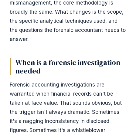
mismanagement, the core methodology is
broadly the same. What changes is the scope,
the specific analytical techniques used, and
the questions the forensic accountant needs to
answer.
When is a forensic investigation
needed
Forensic accounting investigations are
warranted when financial records can't be
taken at face value. That sounds obvious, but
the trigger isn't always dramatic. Sometimes
it's a nagging inconsistency in disclosed
figures. Sometimes it's a whistleblower