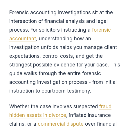
Forensic accounting investigations sit at the
intersection of financial analysis and legal
process. For solicitors instructing a
forensic
accountant
, understanding how an
investigation unfolds helps you manage client
expectations, control costs, and get the
strongest possible evidence for your case. This
guide walks through the entire forensic
accounting investigation process - from initial
instruction to courtroom testimony.
Whether the case involves suspected
fraud
,
hidden assets in divorce
, inflated insurance
claims, or a
commercial dispute
over financial