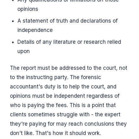
opinions
A statement of truth and declarations of
independence
Details of any literature or research relied
upon
The report must be addressed to the court, not
to the instructing party. The forensic
accountant's duty is to help the court, and
opinions must be independent regardless of
who is paying the fees. This is a point that
clients sometimes struggle with - the expert
they're paying for may reach conclusions they
don't like. That's how it should work.