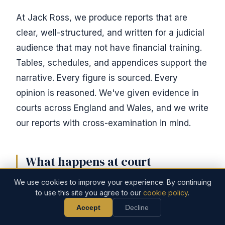
At Jack Ross, we produce reports that are
clear, well-structured, and written for a judicial
audience that may not have financial training.
Tables, schedules, and appendices support the
narrative. Every figure is sourced. Every
opinion is reasoned. We've given evidence in
courts across England and Wales, and we write
our reports with cross-examination in mind.
What happens at court
We use cookies to improve your experience. By continuing
Not every forensic accounting investigation
to use this site you agree to our
cookie policy
.
leads to a trial. Many cases settle once the
Accept
Decline
Call Now
Discuss Your Case
forensic evidence clarifies the financial