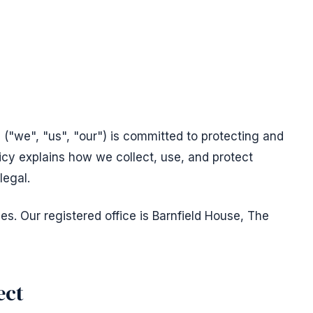
("we", "us", "our") is committed to protecting and
licy explains how we collect, use, and protect
legal.
s. Our registered office is Barnfield House, The
ect