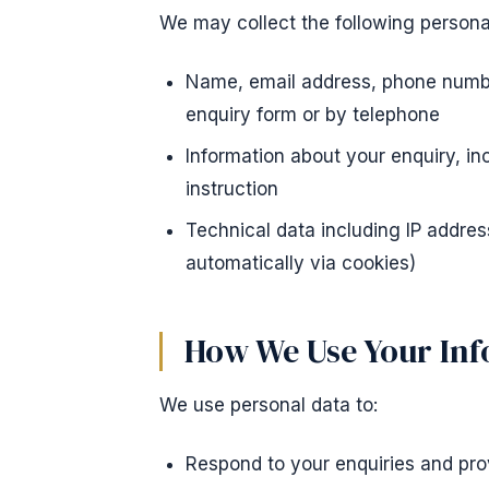
We may collect the following persona
Name, email address, phone number
enquiry form or by telephone
Information about your enquiry, in
instruction
Technical data including IP addres
automatically via cookies)
How We Use Your In
We use personal data to:
Respond to your enquiries and pro