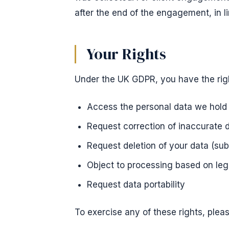
after the end of the engagement, in l
Your Rights
Under the UK GDPR, you have the righ
Access the personal data we hold
Request correction of inaccurate 
Request deletion of your data (sub
Object to processing based on legi
Request data portability
To exercise any of these rights, plea