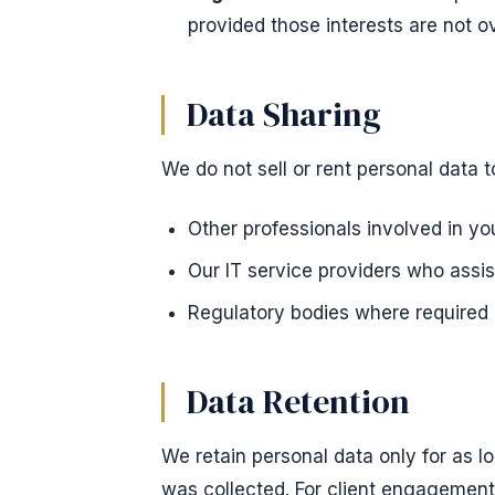
provided those interests are not o
Data Sharing
We do not sell or rent personal data t
Other professionals involved in yo
Our IT service providers who assis
Regulatory bodies where require
Data Retention
We retain personal data only for as lo
was collected. For client engagement