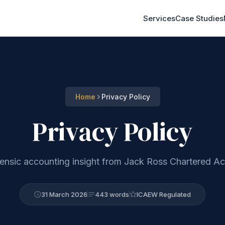
Services
Case Studies
Home
Privacy Policy
Privacy Policy
rensic accounting insight from Jack Ross Chartered A
31 March 2026
443 words
ICAEW Regulated