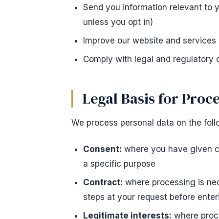
Send you information relevant to 
unless you opt in)
Improve our website and services
Comply with legal and regulatory 
Legal Basis for Proc
We process personal data on the foll
Consent:
where you have given cl
a specific purpose
Contract:
where processing is nec
steps at your request before enter
Legitimate interests:
where proce