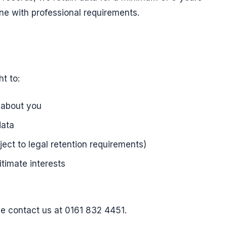
ine with professional requirements.
t to:
 about you
data
ject to legal retention requirements)
timate interests
se contact us at 0161 832 4451.