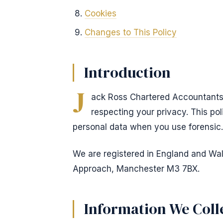
Cookies
Changes to This Policy
Introduction
J
ack Ross Chartered Accountants 
respecting your privacy. This po
personal data when you use forensic.
We are registered in England and Wale
Approach, Manchester M3 7BX.
Information We Coll