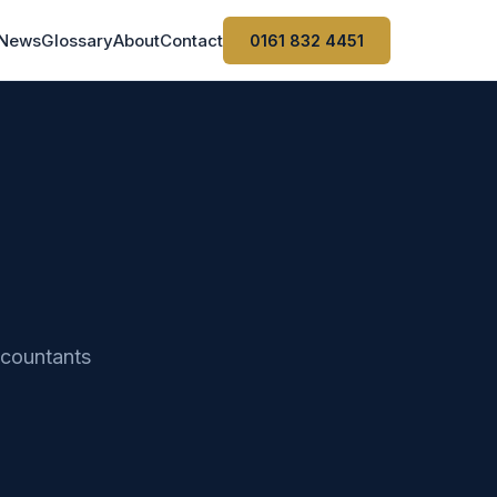
News
Glossary
About
Contact
0161 832 4451
ccountants