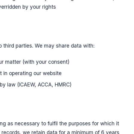
verridden by your rights
o third parties. We may share data with:
ur matter (with your consent)
t in operating our website
d by law (ICAEW, ACCA, HMRC)
ng as necessary to fulfil the purposes for which it
 records, we retain data for a minimum of 6 years