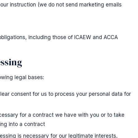
your instruction (we do not send marketing emails
obligations, including those of ICAEW and ACCA
essing
owing legal bases:
ear consent for us to process your personal data for
essary for a contract we have with you or to take
ing into a contract
ssing is necessary for our legitimate interests,