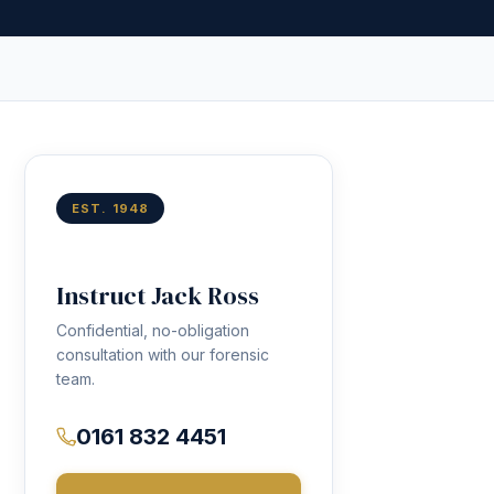
EST. 1948
Instruct Jack Ross
Confidential, no-obligation
consultation with our forensic
team.
0161 832 4451