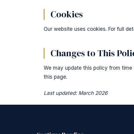
Cookies
Our website uses cookies. For full det
Changes to This Poli
We may update this policy from time t
this page.
Last updated: March 2026