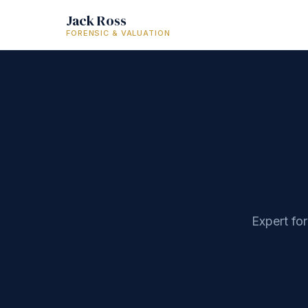
Jack Ross
FORENSIC & VALUATION
Expert fo