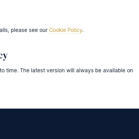
ails, please see our
Cookie Policy
.
cy
o time. The latest version will always be available on