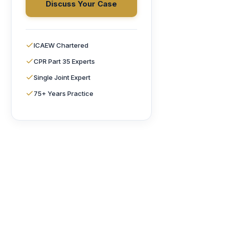
Discuss Your Case
ICAEW Chartered
CPR Part 35 Experts
Single Joint Expert
75+ Years Practice