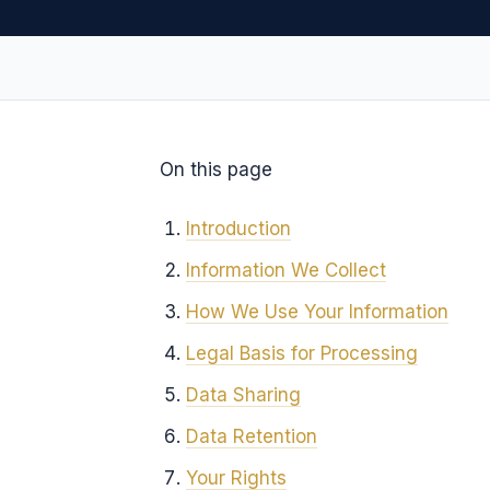
On this page
Introduction
Information We Collect
How We Use Your Information
Legal Basis for Processing
Data Sharing
Data Retention
Your Rights