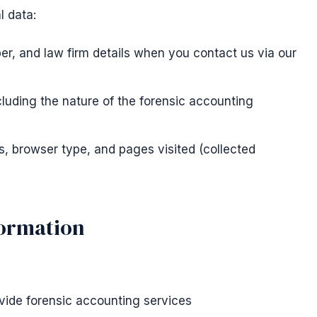
l data:
, and law firm details when you contact us via our
cluding the nature of the forensic accounting
s, browser type, and pages visited (collected
formation
vide forensic accounting services