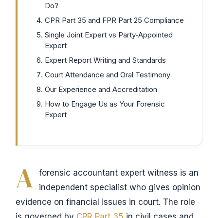
Do?
CPR Part 35 and FPR Part 25 Compliance
Single Joint Expert vs Party-Appointed
Expert
Expert Report Writing and Standards
Court Attendance and Oral Testimony
Our Experience and Accreditation
How to Engage Us as Your Forensic
Expert
A
forensic accountant expert witness is an
independent specialist who gives opinion
evidence on financial issues in court. The role
is governed by
CPR Part 35
in civil cases and