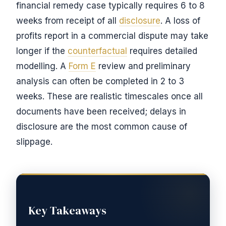
financial remedy case typically requires 6 to 8
weeks from receipt of all
disclosure
. A loss of
profits report in a commercial dispute may take
longer if the
counterfactual
requires detailed
modelling. A
Form E
review and preliminary
analysis can often be completed in 2 to 3
weeks. These are realistic timescales once all
documents have been received; delays in
disclosure are the most common cause of
slippage.
Key Takeaways