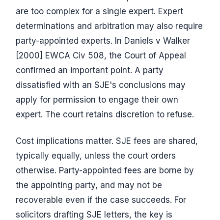
are too complex for a single expert. Expert
determinations and arbitration may also require
party-appointed experts. In Daniels v Walker
[2000] EWCA Civ 508, the Court of Appeal
confirmed an important point. A party
dissatisfied with an SJE's conclusions may
apply for permission to engage their own
expert. The court retains discretion to refuse.
Cost implications matter. SJE fees are shared,
typically equally, unless the court orders
otherwise. Party-appointed fees are borne by
the appointing party, and may not be
recoverable even if the case succeeds. For
solicitors drafting SJE letters, the key is