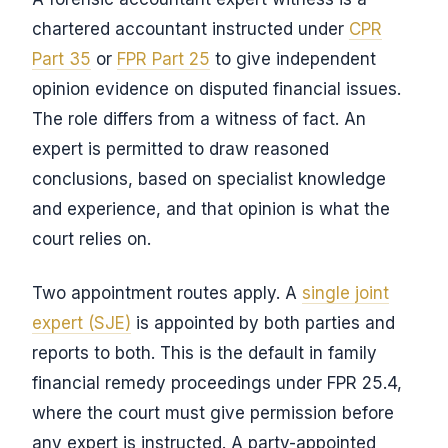
chartered accountant instructed under
CPR
Part 35
or
FPR Part 25
to give independent
opinion evidence on disputed financial issues.
The role differs from a witness of fact. An
expert is permitted to draw reasoned
conclusions, based on specialist knowledge
and experience, and that opinion is what the
court relies on.
Two appointment routes apply. A
single joint
expert (SJE)
is appointed by both parties and
reports to both. This is the default in family
financial remedy proceedings under FPR 25.4,
where the court must give permission before
any expert is instructed. A party-appointed