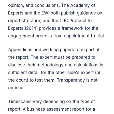
opinion, and conclusions. The Academy of
Experts and the EWI both publish guidance on
report structure, and the CJC Protocol for
Experts (2014) provides a framework for the
engagement process from appointment to trial.
Appendices and working papers form part of
the report. The expert must be prepared to
disclose their methodology and calculations in
sufficient detail for the other side's expert (or
the court) to test them. Transparency is not
optional.
Timescales vary depending on the type of
report. A business assessment report for a