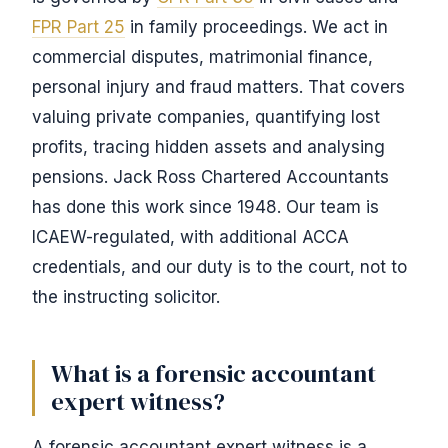
FPR Part 25
in family proceedings. We act in
commercial disputes, matrimonial finance,
personal injury and fraud matters. That covers
valuing private companies, quantifying lost
profits, tracing hidden assets and analysing
pensions. Jack Ross Chartered Accountants
has done this work since 1948. Our team is
ICAEW-regulated, with additional ACCA
credentials, and our duty is to the court, not to
the instructing solicitor.
What is a forensic accountant
expert witness?
A forensic accountant expert witness is a