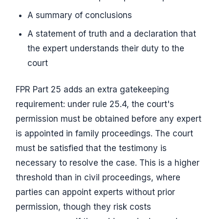
A summary of conclusions
A statement of truth and a declaration that
the expert understands their duty to the
court
FPR Part 25 adds an extra gatekeeping
requirement: under rule 25.4, the court's
permission must be obtained before any expert
is appointed in family proceedings. The court
must be satisfied that the testimony is
necessary to resolve the case. This is a higher
threshold than in civil proceedings, where
parties can appoint experts without prior
permission, though they risk costs