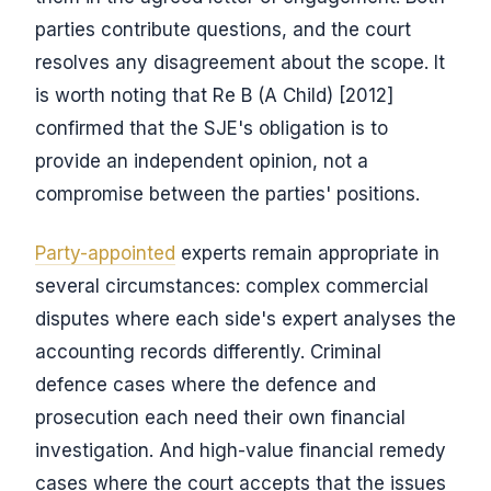
parties contribute questions, and the court
resolves any disagreement about the scope. It
is worth noting that Re B (A Child) [2012]
confirmed that the SJE's obligation is to
provide an independent opinion, not a
compromise between the parties' positions.
Party-appointed
experts remain appropriate in
several circumstances: complex commercial
disputes where each side's expert analyses the
accounting records differently. Criminal
defence cases where the defence and
prosecution each need their own financial
investigation. And high-value financial remedy
cases where the court accepts that the issues