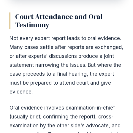
Court Attendance and Oral
Testimony
Not every expert report leads to oral evidence.
Many cases settle after reports are exchanged,
or after experts' discussions produce a joint
statement narrowing the issues. But where the
case proceeds to a final hearing, the expert
must be prepared to attend court and give
evidence.
Oral evidence involves examination-in-chief
(usually brief, confirming the report), cross-
examination by the other side's advocate, and