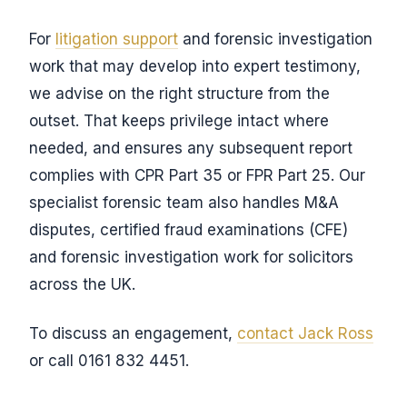
For
litigation support
and forensic investigation
work that may develop into expert testimony,
we advise on the right structure from the
outset. That keeps privilege intact where
needed, and ensures any subsequent report
complies with CPR Part 35 or FPR Part 25. Our
specialist forensic team also handles M&A
disputes, certified fraud examinations (CFE)
and forensic investigation work for solicitors
across the UK.
To discuss an engagement,
contact Jack Ross
or call 0161 832 4451.