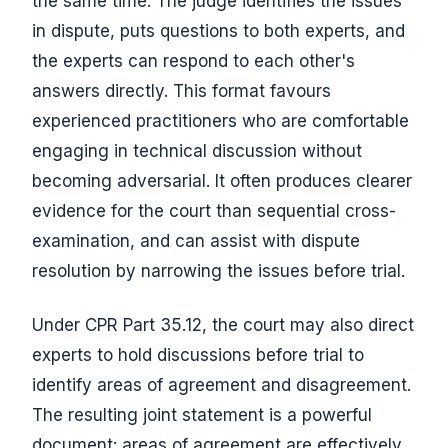
the same time. The judge identifies the issues
in dispute, puts questions to both experts, and
the experts can respond to each other's
answers directly. This format favours
experienced practitioners who are comfortable
engaging in technical discussion without
becoming adversarial. It often produces clearer
evidence for the court than sequential cross-
examination, and can assist with dispute
resolution by narrowing the issues before trial.
Under CPR Part 35.12, the court may also direct
experts to hold discussions before trial to
identify areas of agreement and disagreement.
The resulting joint statement is a powerful
document: areas of agreement are effectively