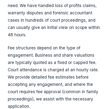
need. We have handled loss of profits claims,
warranty disputes and forensic accountant
cases in hundreds of court proceedings, and
can usually give an initial view on scope within
48 hours.
Fee structures depend on the type of
engagement. Business and share valuations
are typically quoted as a fixed or capped fee.
Court attendance is charged at an hourly rate.
We provide detailed fee estimates before
accepting any engagement, and where the
court requires fee approval (common in family
proceedings), we assist with the necessary
application.