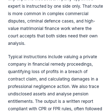
expert is instructed by one side only. That route
is more common in complex commercial
disputes, criminal defence cases, and high-
value matrimonial finance work where the
court accepts that both sides need their own
analysis.
Typical instructions include valuing a private
company in financial remedy proceedings,
quantifying loss of profits in a breach of
contract claim, and calculating damages in a
professional negligence action. We also trace
undisclosed assets and analyse pension
entitlements. The output is a written report
compliant with CPR or FPR rules, often followed