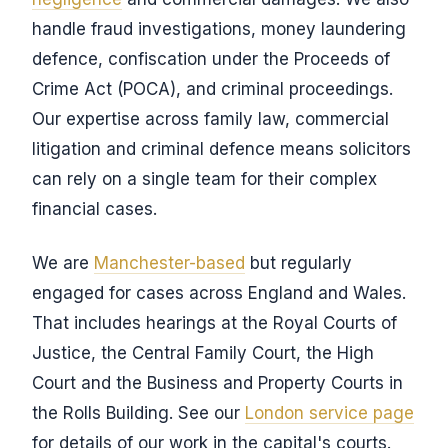
handle fraud investigations, money laundering
defence, confiscation under the Proceeds of
Crime Act (POCA), and criminal proceedings.
Our expertise across family law, commercial
litigation and criminal defence means solicitors
can rely on a single team for their complex
financial cases.
We are
Manchester-based
but regularly
engaged for cases across England and Wales.
That includes hearings at the Royal Courts of
Justice, the Central Family Court, the High
Court and the Business and Property Courts in
the Rolls Building. See our
London service page
for details of our work in the capital's courts.