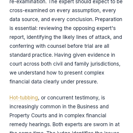
re-examination. The expert should expect to be
cross-examined on every assumption, every
data source, and every conclusion. Preparation
is essential: reviewing the opposing expert's
report, identifying the likely lines of attack, and
conferring with counsel before trial are all
standard practice. Having given evidence in
court across both civil and family jurisdictions,
we understand how to present complex
financial data clearly under pressure.
Hot-tubbing
, or concurrent testimony, is
increasingly common in the Business and
Property Courts and in complex financial
remedy hearings. Both experts are sworn in at