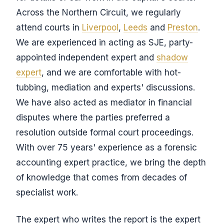
Across the Northern Circuit, we regularly
attend courts in
Liverpool
,
Leeds
and
Preston
.
We are experienced in acting as SJE, party-
appointed independent expert and
shadow
expert
, and we are comfortable with hot-
tubbing, mediation and experts' discussions.
We have also acted as mediator in financial
disputes where the parties preferred a
resolution outside formal court proceedings.
With over 75 years' experience as a forensic
accounting expert practice, we bring the depth
of knowledge that comes from decades of
specialist work.
The expert who writes the report is the expert