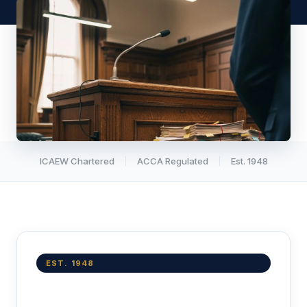
ICAEW Chartered
ACCA Regulated
Est. 1948
EST. 1948