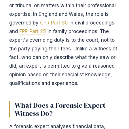
or tribunal on matters within their professional
expertise. In England and Wales, the role is
governed by
CPR Part 35
in civil proceedings
and
FPR Part 25
in family proceedings. The
expert's overriding duty is to the court, not to
the party paying their fees. Unlike a witness of
fact, who can only describe what they saw or
did, an expert is permitted to give a reasoned
opinion based on their specialist knowledge,
qualifications and experience.
What Does a Forensic Expert
Witness Do?
A forensic expert analyses financial data,