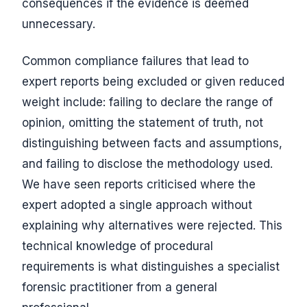
consequences if the evidence is deemed
unnecessary.
Common compliance failures that lead to
expert reports being excluded or given reduced
weight include: failing to declare the range of
opinion, omitting the statement of truth, not
distinguishing between facts and assumptions,
and failing to disclose the methodology used.
We have seen reports criticised where the
expert adopted a single approach without
explaining why alternatives were rejected. This
technical knowledge of procedural
requirements is what distinguishes a specialist
forensic practitioner from a general