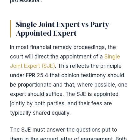
professional.
Single Joint Expert vs Party-
Appointed Expert
In most financial remedy proceedings, the
court will direct the appointment of a
Single
Joint Expert (SJE)
. This reflects the principle
under FPR 25.4 that opinion testimony should
be proportionate and that, where possible, one
expert should suffice. The SJE is appointed
jointly by both parties, and their fees are
typically shared equally.
The SJE must answer the questions put to
them in the agreed letter of engagement. Both