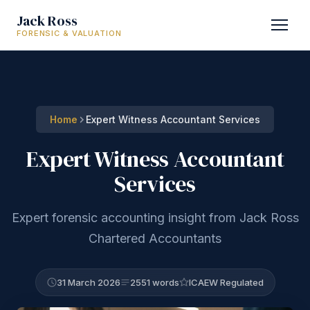
Jack Ross
FORENSIC & VALUATION
Home
Expert Witness Accountant Services
Expert Witness Accountant
Services
Expert forensic accounting insight from Jack Ross
Chartered Accountants
31 March 2026
2551 words
ICAEW Regulated