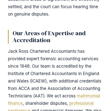
settled, and the court can focus hearing time
on genuine disputes.
Our Areas of Expertise and
Accreditation
Jack Ross Chartered Accountants has
provided expert forensic accounting services
since 1948. Our team is accredited by the
Institute of Chartered Accountants in England
and Wales (ICAEW), with additional credentials
from ACCA and the Association of Accounting
Technicians (AAT). We act across
matrimonial
finance
, shareholder disputes,
professional
negligence
and commercial damages. We also