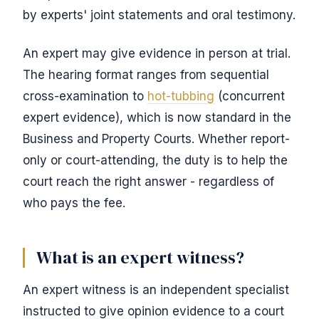
by experts' joint statements and oral testimony.
An expert may give evidence in person at trial.
The hearing format ranges from sequential
cross-examination to
hot-tubbing
(concurrent
expert evidence), which is now standard in the
Business and Property Courts. Whether report-
only or court-attending, the duty is to help the
court reach the right answer - regardless of
who pays the fee.
What is an expert witness?
An expert witness is an independent specialist
instructed to give opinion evidence to a court