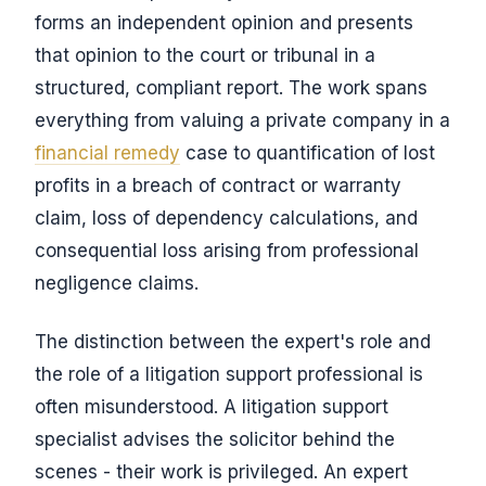
forms an independent opinion and presents
that opinion to the court or tribunal in a
structured, compliant report. The work spans
everything from valuing a private company in a
financial remedy
case to quantification of lost
profits in a breach of contract or warranty
claim, loss of dependency calculations, and
consequential loss arising from professional
negligence claims.
The distinction between the expert's role and
the role of a litigation support professional is
often misunderstood. A litigation support
specialist advises the solicitor behind the
scenes - their work is privileged. An expert