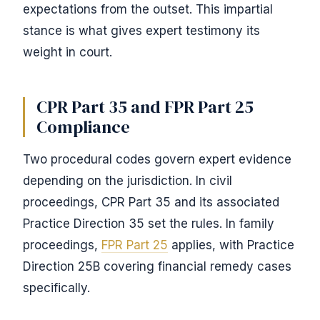
expectations from the outset. This impartial
stance is what gives expert testimony its
weight in court.
CPR Part 35 and FPR Part 25
Compliance
Two procedural codes govern expert evidence
depending on the jurisdiction. In civil
proceedings, CPR Part 35 and its associated
Practice Direction 35 set the rules. In family
proceedings,
FPR Part 25
applies, with Practice
Direction 25B covering financial remedy cases
specifically.