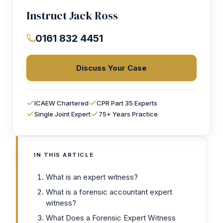
Instruct Jack Ross
0161 832 4451
Discuss Your Case
ICAEW Chartered
CPR Part 35 Experts
Single Joint Expert
75+ Years Practice
IN THIS ARTICLE
What is an expert witness?
What is a forensic accountant expert
witness?
What Does a Forensic Expert Witness