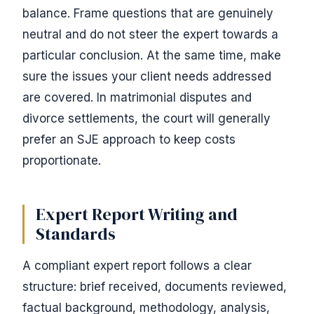
balance. Frame questions that are genuinely
neutral and do not steer the expert towards a
particular conclusion. At the same time, make
sure the issues your client needs addressed
are covered. In matrimonial disputes and
divorce settlements, the court will generally
prefer an SJE approach to keep costs
proportionate.
Expert Report Writing and
Standards
A compliant expert report follows a clear
structure: brief received, documents reviewed,
factual background, methodology, analysis,