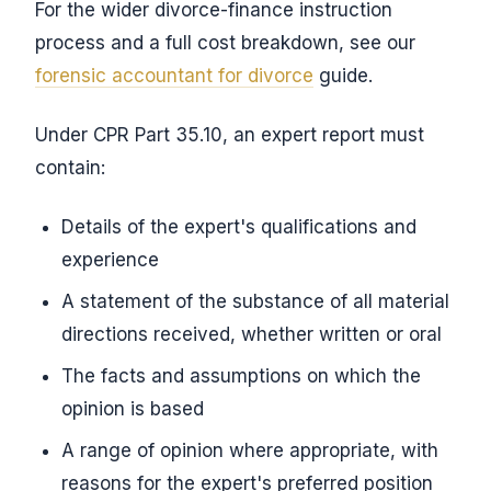
For the wider divorce-finance instruction
process and a full cost breakdown, see our
forensic accountant for divorce
guide.
Under CPR Part 35.10, an expert report must
contain:
Details of the expert's qualifications and
experience
A statement of the substance of all material
directions received, whether written or oral
The facts and assumptions on which the
opinion is based
A range of opinion where appropriate, with
reasons for the expert's preferred position