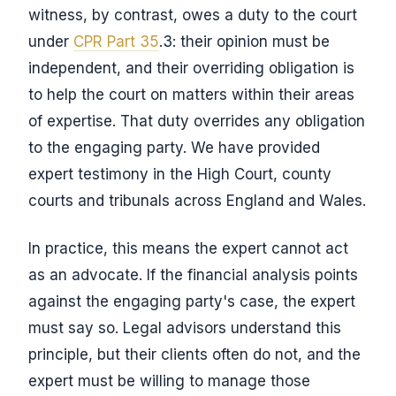
witness, by contrast, owes a duty to the court
under
CPR Part 35
.3: their opinion must be
independent, and their overriding obligation is
to help the court on matters within their areas
of expertise. That duty overrides any obligation
to the engaging party. We have provided
expert testimony in the High Court, county
courts and tribunals across England and Wales.
In practice, this means the expert cannot act
as an advocate. If the financial analysis points
against the engaging party's case, the expert
must say so. Legal advisors understand this
principle, but their clients often do not, and the
expert must be willing to manage those