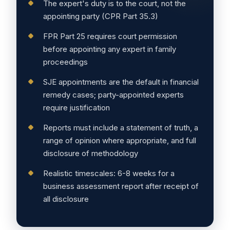
The expert's duty is to the court, not the
appointing party (CPR Part 35.3)
FPR Part 25 requires court permission
before appointing any expert in family
proceedings
SJE appointments are the default in financial
remedy cases; party-appointed experts
require justification
Reports must include a statement of truth, a
range of opinion where appropriate, and full
disclosure of methodology
Realistic timescales: 6-8 weeks for a
business assessment report after receipt of
all disclosure