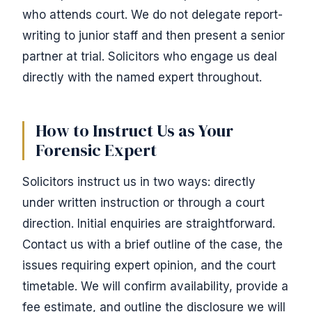
who attends court. We do not delegate report-
writing to junior staff and then present a senior
partner at trial. Solicitors who engage us deal
directly with the named expert throughout.
How to Instruct Us as Your
Forensic Expert
Solicitors instruct us in two ways: directly
under written instruction or through a court
direction. Initial enquiries are straightforward.
Contact us with a brief outline of the case, the
issues requiring expert opinion, and the court
timetable. We will confirm availability, provide a
fee estimate, and outline the disclosure we will