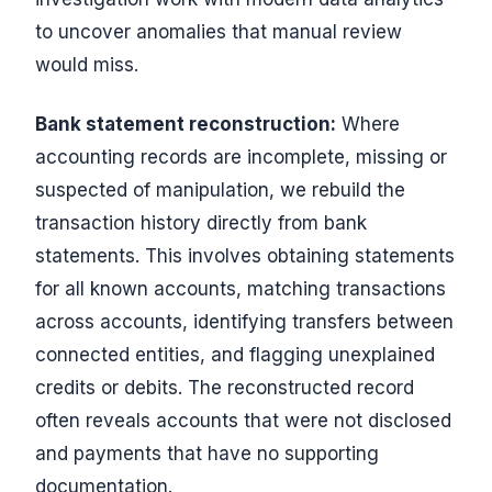
to uncover anomalies that manual review
would miss.
Bank statement reconstruction:
Where
accounting records are incomplete, missing or
suspected of manipulation, we rebuild the
transaction history directly from bank
statements. This involves obtaining statements
for all known accounts, matching transactions
across accounts, identifying transfers between
connected entities, and flagging unexplained
credits or debits. The reconstructed record
often reveals accounts that were not disclosed
and payments that have no supporting
documentation.