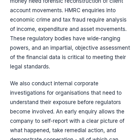
money need forensic reconstruction of client
account movements. HMRC enquiries into
economic crime and tax fraud require analysis
of income, expenditure and asset movements.
These regulatory bodies have wide-ranging
powers, and an impartial, objective assessment
of the financial data is critical to meeting their
legal standards.
We also conduct internal corporate
investigations for organisations that need to
understand their exposure before regulators
become involved. An early enquiry allows the
company to self-report with a clear picture of
what happened, take remedial action, and
demonstrate cooperation - all of which can