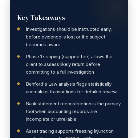
Key Takeaways
Investigations should be instructed early,
before evidence is lost or the subject
becomes aware
Phase 1 scoping (capped fee) allows the
client to assess likely return before
committing to a full investigation
Benford's Law analysis flags statistically
anomalous transactions for detailed review
Bank statement reconstruction is the primary
tool when accounting records are
incomplete or unreliable
Asset tracing supports freezing injunction