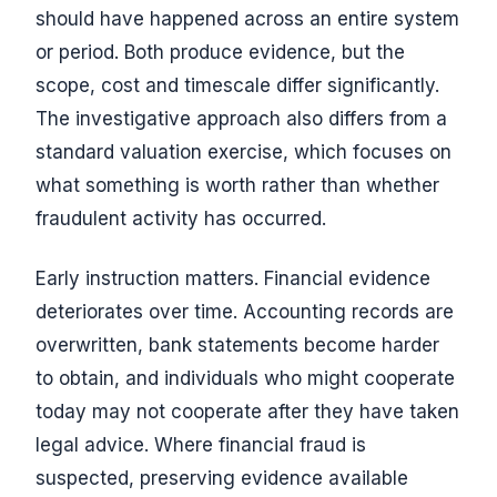
should have happened across an entire system
or period. Both produce evidence, but the
scope, cost and timescale differ significantly.
The investigative approach also differs from a
standard valuation exercise, which focuses on
what something is worth rather than whether
fraudulent activity has occurred.
Early instruction matters. Financial evidence
deteriorates over time. Accounting records are
overwritten, bank statements become harder
to obtain, and individuals who might cooperate
today may not cooperate after they have taken
legal advice. Where financial fraud is
suspected, preserving evidence available