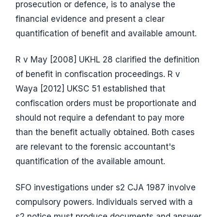
prosecution or defence, is to analyse the
financial evidence and present a clear
quantification of benefit and available amount.
R v May [2008] UKHL 28 clarified the definition
of benefit in confiscation proceedings. R v
Waya [2012] UKSC 51 established that
confiscation orders must be proportionate and
should not require a defendant to pay more
than the benefit actually obtained. Both cases
are relevant to the forensic accountant's
quantification of the available amount.
SFO investigations under s2 CJA 1987 involve
compulsory powers. Individuals served with a
s2 notice must produce documents and answer