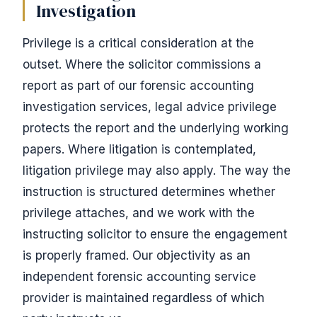
Investigation
Privilege is a critical consideration at the
outset. Where the solicitor commissions a
report as part of our forensic accounting
investigation services, legal advice privilege
protects the report and the underlying working
papers. Where litigation is contemplated,
litigation privilege may also apply. The way the
instruction is structured determines whether
privilege attaches, and we work with the
instructing solicitor to ensure the engagement
is properly framed. Our objectivity as an
independent forensic accounting service
provider is maintained regardless of which