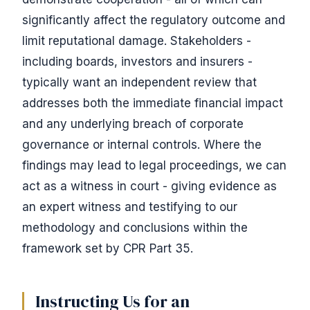
significantly affect the regulatory outcome and
limit reputational damage. Stakeholders -
including boards, investors and insurers -
typically want an independent review that
addresses both the immediate financial impact
and any underlying breach of corporate
governance or internal controls. Where the
findings may lead to legal proceedings, we can
act as a witness in court - giving evidence as
an expert witness and testifying to our
methodology and conclusions within the
framework set by CPR Part 35.
Instructing Us for an