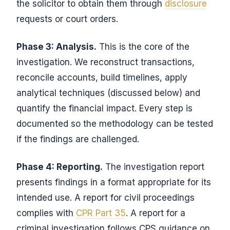
the solicitor to obtain them through
disclosure
requests or court orders.
Phase 3: Analysis.
This is the core of the
investigation. We reconstruct transactions,
reconcile accounts, build timelines, apply
analytical techniques (discussed below) and
quantify the financial impact. Every step is
documented so the methodology can be tested
if the findings are challenged.
Phase 4: Reporting.
The investigation report
presents findings in a format appropriate for its
intended use. A report for civil proceedings
complies with
CPR Part 35
. A report for a
criminal investigation follows CPS guidance on