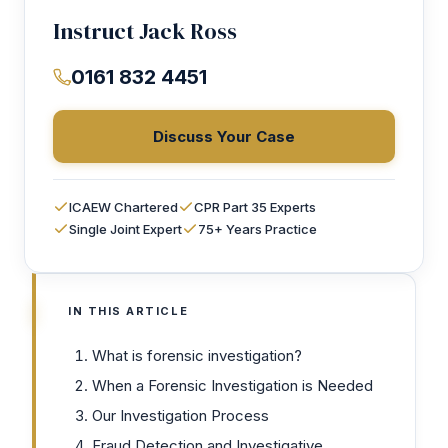
Instruct Jack Ross
0161 832 4451
Discuss Your Case
ICAEW Chartered
CPR Part 35 Experts
Single Joint Expert
75+ Years Practice
IN THIS ARTICLE
What is forensic investigation?
When a Forensic Investigation is Needed
Our Investigation Process
Fraud Detection and Investigative