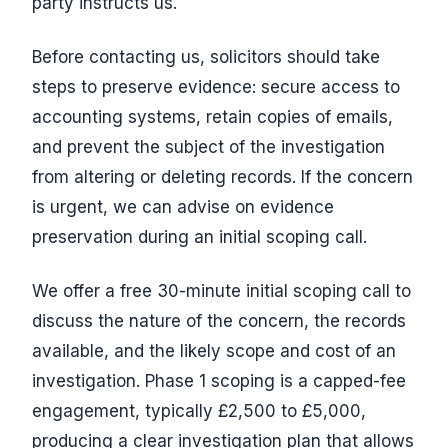
party instructs us.
Before contacting us, solicitors should take
steps to preserve evidence: secure access to
accounting systems, retain copies of emails,
and prevent the subject of the investigation
from altering or deleting records. If the concern
is urgent, we can advise on evidence
preservation during an initial scoping call.
We offer a free 30-minute initial scoping call to
discuss the nature of the concern, the records
available, and the likely scope and cost of an
investigation. Phase 1 scoping is a capped-fee
engagement, typically £2,500 to £5,000,
producing a clear investigation plan that allows