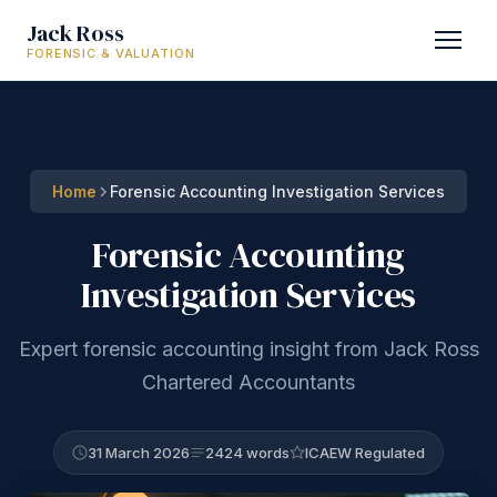
Jack Ross
FORENSIC & VALUATION
Home
Forensic Accounting Investigation Services
Forensic Accounting
Investigation Services
Expert forensic accounting insight from Jack Ross
Chartered Accountants
31 March 2026
2424 words
ICAEW Regulated