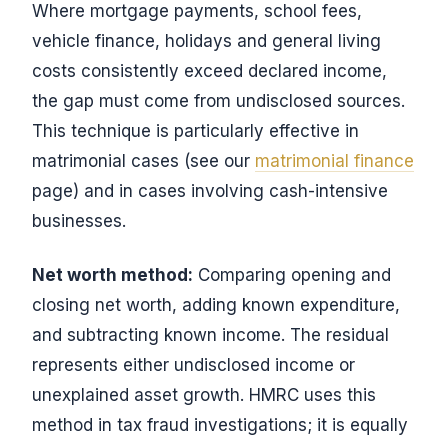
Where mortgage payments, school fees,
vehicle finance, holidays and general living
costs consistently exceed declared income,
the gap must come from undisclosed sources.
This technique is particularly effective in
matrimonial cases (see our
matrimonial finance
page) and in cases involving cash-intensive
businesses.
Net worth method:
Comparing opening and
closing net worth, adding known expenditure,
and subtracting known income. The residual
represents either undisclosed income or
unexplained asset growth. HMRC uses this
method in tax fraud investigations; it is equally