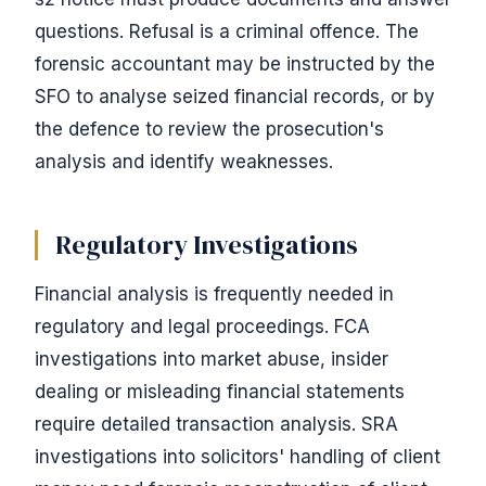
questions. Refusal is a criminal offence. The
forensic accountant may be instructed by the
SFO to analyse seized financial records, or by
the defence to review the prosecution's
analysis and identify weaknesses.
Regulatory Investigations
Financial analysis is frequently needed in
regulatory and legal proceedings. FCA
investigations into market abuse, insider
dealing or misleading financial statements
require detailed transaction analysis. SRA
investigations into solicitors' handling of client