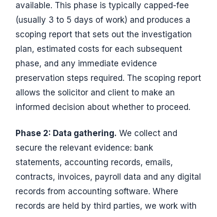
available. This phase is typically capped-fee
(usually 3 to 5 days of work) and produces a
scoping report that sets out the investigation
plan, estimated costs for each subsequent
phase, and any immediate evidence
preservation steps required. The scoping report
allows the solicitor and client to make an
informed decision about whether to proceed.
Phase 2: Data gathering.
We collect and
secure the relevant evidence: bank
statements, accounting records, emails,
contracts, invoices, payroll data and any digital
records from accounting software. Where
records are held by third parties, we work with