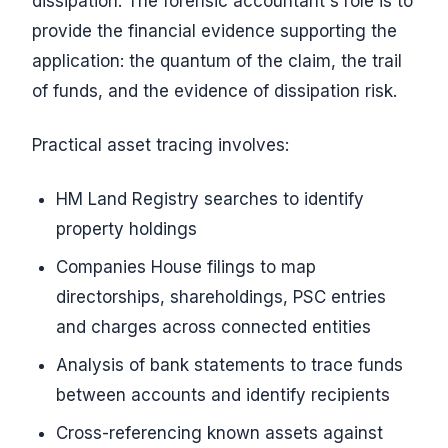
dissipation. The forensic accountant's role is to
provide the financial evidence supporting the
application: the quantum of the claim, the trail
of funds, and the evidence of dissipation risk.
Practical asset tracing involves:
HM Land Registry searches to identify
property holdings
Companies House filings to map
directorships, shareholdings, PSC entries
and charges across connected entities
Analysis of bank statements to trace funds
between accounts and identify recipients
Cross-referencing known assets against