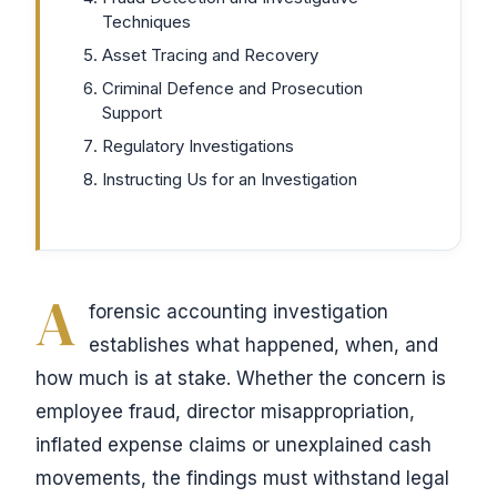
Techniques
Asset Tracing and Recovery
Criminal Defence and Prosecution
Support
Regulatory Investigations
Instructing Us for an Investigation
A
forensic accounting investigation
establishes what happened, when, and
how much is at stake. Whether the concern is
employee fraud, director misappropriation,
inflated expense claims or unexplained cash
movements, the findings must withstand legal