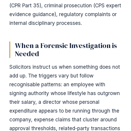
(CPR Part 35), criminal prosecution (CPS expert
evidence guidance), regulatory complaints or
internal disciplinary processes.
When a Forensic Investigation is
Needed
Solicitors instruct us when something does not
add up. The triggers vary but follow
recognisable patterns: an employee with
signing authority whose lifestyle has outgrown
their salary, a director whose personal
expenditure appears to be running through the
company, expense claims that cluster around
approval thresholds, related-party transactions