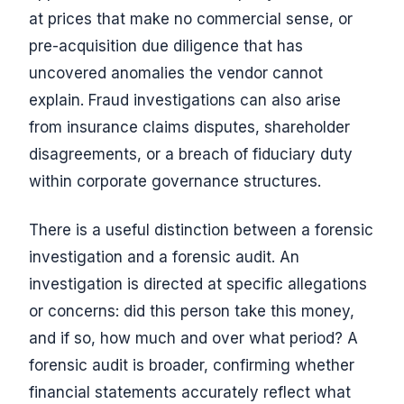
at prices that make no commercial sense, or
pre-acquisition due diligence that has
uncovered anomalies the vendor cannot
explain. Fraud investigations can also arise
from insurance claims disputes, shareholder
disagreements, or a breach of fiduciary duty
within corporate governance structures.
There is a useful distinction between a forensic
investigation and a forensic audit. An
investigation is directed at specific allegations
or concerns: did this person take this money,
and if so, how much and over what period? A
forensic audit is broader, confirming whether
financial statements accurately reflect what