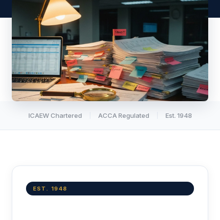
ICAEW Chartered
ACCA Regulated
Est. 1948
EST. 1948