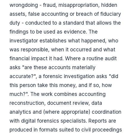
wrongdoing - fraud, misappropriation, hidden
assets, false accounting or breach of fiduciary
duty - conducted to a standard that allows the
findings to be used as evidence. The
investigator establishes what happened, who
was responsible, when it occurred and what
financial impact it had. Where a routine audit
asks "are these accounts materially
accurate?", a forensic investigation asks "did
this person take this money, and if so, how
much?". The work combines accounting
reconstruction, document review, data
analytics and (where appropriate) coordination
with digital forensics specialists. Reports are
produced in formats suited to civil proceedings