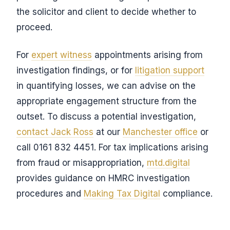
the solicitor and client to decide whether to
proceed.
For
expert witness
appointments arising from
investigation findings, or for
litigation support
in quantifying losses, we can advise on the
appropriate engagement structure from the
outset. To discuss a potential investigation,
contact Jack Ross
at our
Manchester office
or
call 0161 832 4451. For tax implications arising
from fraud or misappropriation,
mtd.digital
provides guidance on HMRC investigation
procedures and
Making Tax Digital
compliance.