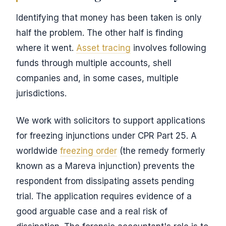
Identifying that money has been taken is only
half the problem. The other half is finding
where it went.
Asset tracing
involves following
funds through multiple accounts, shell
companies and, in some cases, multiple
jurisdictions.
We work with solicitors to support applications
for freezing injunctions under CPR Part 25. A
worldwide
freezing order
(the remedy formerly
known as a Mareva injunction) prevents the
respondent from dissipating assets pending
trial. The application requires evidence of a
good arguable case and a real risk of