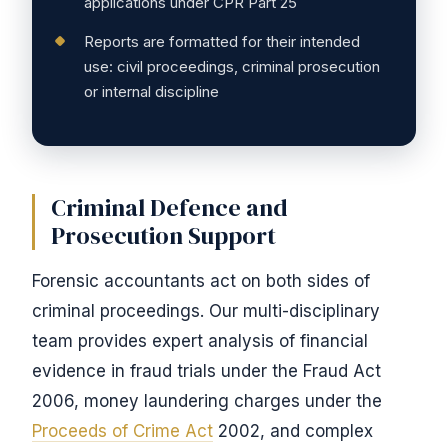
applications under CPR Part 25
Reports are formatted for their intended
use: civil proceedings, criminal prosecution
or internal discipline
Criminal Defence and
Prosecution Support
Forensic accountants act on both sides of
criminal proceedings. Our multi-disciplinary
team provides expert analysis of financial
evidence in fraud trials under the Fraud Act
2006, money laundering charges under the
Proceeds of Crime Act
2002, and complex