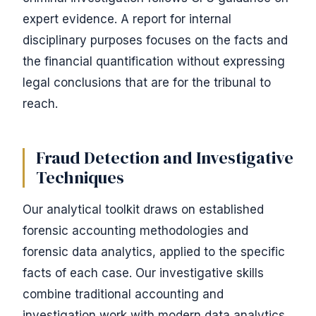
expert evidence. A report for internal
disciplinary purposes focuses on the facts and
the financial quantification without expressing
legal conclusions that are for the tribunal to
reach.
Fraud Detection and Investigative
Techniques
Our analytical toolkit draws on established
forensic accounting methodologies and
forensic data analytics, applied to the specific
facts of each case. Our investigative skills
combine traditional accounting and
investigation work with modern data analytics