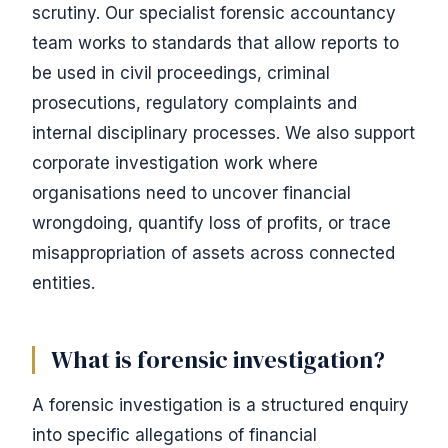
scrutiny. Our specialist forensic accountancy
team works to standards that allow reports to
be used in civil proceedings, criminal
prosecutions, regulatory complaints and
internal disciplinary processes. We also support
corporate investigation work where
organisations need to uncover financial
wrongdoing, quantify loss of profits, or trace
misappropriation of assets across connected
entities.
What is forensic investigation?
A forensic investigation is a structured enquiry
into specific allegations of financial