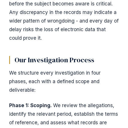
before the subject becomes aware is critical.
Any discrepancy in the records may indicate a
wider pattern of wrongdoing - and every day of
delay risks the loss of electronic data that
could prove it.
Our Investigation Process
We structure every investigation in four
phases, each with a defined scope and
deliverable:
Phase 1: Scoping.
We review the allegations,
identify the relevant period, establish the terms
of reference, and assess what records are