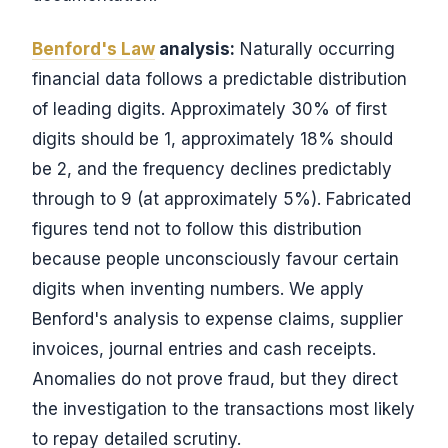
Benford's Law
analysis:
Naturally occurring
financial data follows a predictable distribution
of leading digits. Approximately 30% of first
digits should be 1, approximately 18% should
be 2, and the frequency declines predictably
through to 9 (at approximately 5%). Fabricated
figures tend not to follow this distribution
because people unconsciously favour certain
digits when inventing numbers. We apply
Benford's analysis to expense claims, supplier
invoices, journal entries and cash receipts.
Anomalies do not prove fraud, but they direct
the investigation to the transactions most likely
to repay detailed scrutiny.