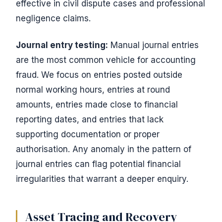
effective in civil dispute cases and professional
negligence claims.
Journal entry testing:
Manual journal entries
are the most common vehicle for accounting
fraud. We focus on entries posted outside
normal working hours, entries at round
amounts, entries made close to financial
reporting dates, and entries that lack
supporting documentation or proper
authorisation. Any anomaly in the pattern of
journal entries can flag potential financial
irregularities that warrant a deeper enquiry.
Asset Tracing and Recovery