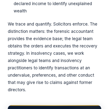
declared income to identify unexplained
wealth
We trace and quantify. Solicitors enforce. The
distinction matters: the forensic accountant
provides the evidence base; the legal team
obtains the orders and executes the recovery
strategy. In insolvency cases, we work
alongside legal teams and insolvency
practitioners to identify transactions at an
undervalue, preferences, and other conduct
that may give rise to claims against former
directors.