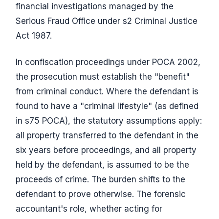
financial investigations managed by the
Serious Fraud Office under s2 Criminal Justice
Act 1987.
In confiscation proceedings under POCA 2002,
the prosecution must establish the "benefit"
from criminal conduct. Where the defendant is
found to have a "criminal lifestyle" (as defined
in s75 POCA), the statutory assumptions apply:
all property transferred to the defendant in the
six years before proceedings, and all property
held by the defendant, is assumed to be the
proceeds of crime. The burden shifts to the
defendant to prove otherwise. The forensic
accountant's role, whether acting for