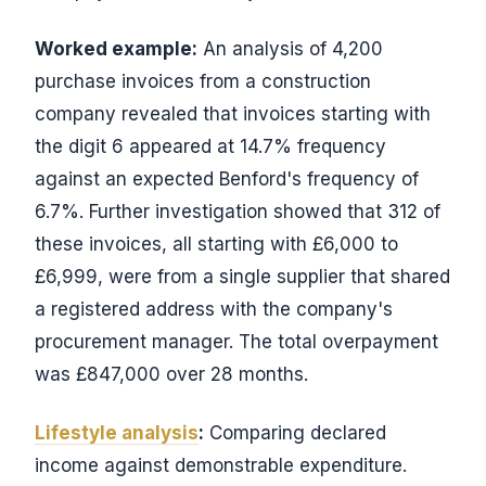
Worked example:
An analysis of 4,200
purchase invoices from a construction
company revealed that invoices starting with
the digit 6 appeared at 14.7% frequency
against an expected Benford's frequency of
6.7%. Further investigation showed that 312 of
these invoices, all starting with £6,000 to
£6,999, were from a single supplier that shared
a registered address with the company's
procurement manager. The total overpayment
was £847,000 over 28 months.
Lifestyle analysis
:
Comparing declared
income against demonstrable expenditure.