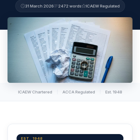
31 March 2026
2472 words
ICAEW Regulated
ICAEW Chartered
ACCA Regulated
Est. 1948
EST. 1948