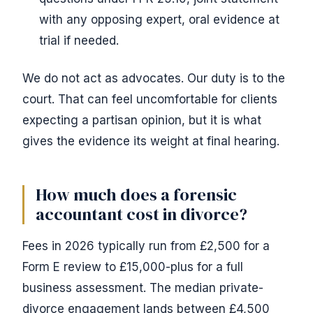
with any opposing expert, oral evidence at
trial if needed.
We do not act as advocates. Our duty is to the
court. That can feel uncomfortable for clients
expecting a partisan opinion, but it is what
gives the evidence its weight at final hearing.
How much does a forensic
accountant cost in divorce?
Fees in 2026 typically run from £2,500 for a
Form E review to £15,000-plus for a full
business assessment. The median private-
divorce engagement lands between £4,500