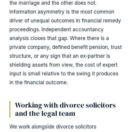
the marriage and the other does not.
Information asymmetry is the most common
driver of unequal outcomes in financial remedy
proceedings. Independent accountancy
analysis closes that gap. Where there is a
private company, defined benefit pension, trust
structure, or any sign that an ex-partner is
shielding assets from view, the cost of expert
input is small relative to the swing it produces
in the financial outcome.
Working with divorce solicitors
and the legal team
We work alongside divorce solicitors