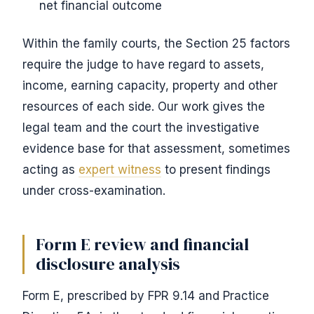
net financial outcome
Within the family courts, the Section 25 factors
require the judge to have regard to assets,
income, earning capacity, property and other
resources of each side. Our work gives the
legal team and the court the investigative
evidence base for that assessment, sometimes
acting as
expert witness
to present findings
under cross-examination.
Form E review and financial
disclosure analysis
Form E, prescribed by FPR 9.14 and Practice