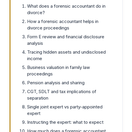
What does a forensic accountant do in
divorce?
How a forensic accountant helps in
divorce proceedings
Form E review and financial disclosure
analysis
Tracing hidden assets and undisclosed
income
Business valuation in family law
proceedings
Pension analysis and sharing
CGT, SDLT and tax implications of
separation
Single joint expert vs party-appointed
expert
Instructing the expert: what to expect
How much does a forensic accountant