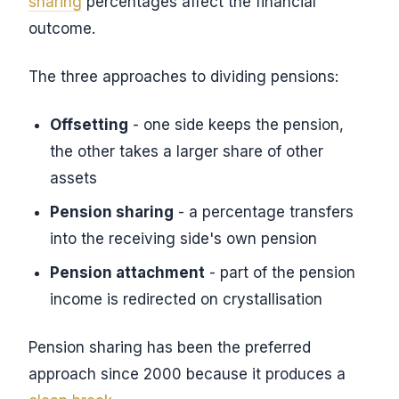
sharing
percentages affect the financial
outcome.
The three approaches to dividing pensions:
Offsetting
- one side keeps the pension,
the other takes a larger share of other
assets
Pension sharing
- a percentage transfers
into the receiving side's own pension
Pension attachment
- part of the pension
income is redirected on crystallisation
Pension sharing has been the preferred
approach since 2000 because it produces a