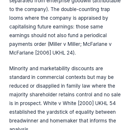
separated from enterprise goodwill (attributable
to the company). The double-counting trap
looms where the company is appraised by
capitalising future earnings: those same
earnings should not also fund a periodical
payments order (Miller v Miller; McFarlane v
McFarlane [2006] UKHL 24).
Minority and marketability discounts are
standard in commercial contexts but may be
reduced or disapplied in family law where the
majority shareholder retains control and no sale
is in prospect. White v White [2000] UKHL 54
established the yardstick of equality between
breadwinner and homemaker that informs the
analysis.