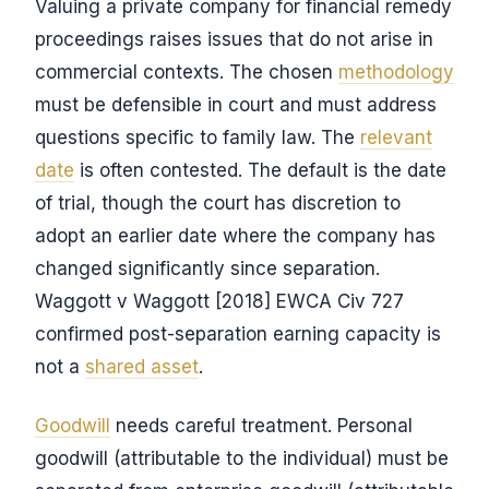
Valuing a private company for financial remedy
proceedings raises issues that do not arise in
commercial contexts. The chosen
methodology
must be defensible in court and must address
questions specific to family law. The
relevant
date
is often contested. The default is the date
of trial, though the court has discretion to
adopt an earlier date where the company has
changed significantly since separation.
Waggott v Waggott [2018] EWCA Civ 727
confirmed post-separation earning capacity is
not a
shared asset
.
Goodwill
needs careful treatment. Personal
goodwill (attributable to the individual) must be