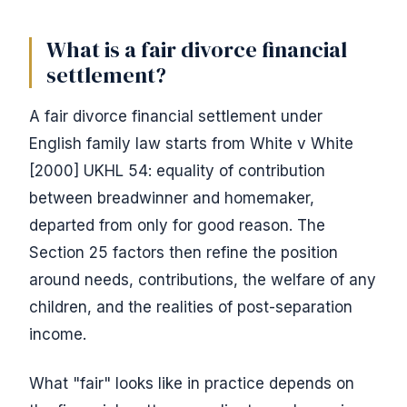
What is a fair divorce financial
settlement?
A fair divorce financial settlement under
English family law starts from White v White
[2000] UKHL 54: equality of contribution
between breadwinner and homemaker,
departed from only for good reason. The
Section 25 factors then refine the position
around needs, contributions, the welfare of any
children, and the realities of post-separation
income.
What "fair" looks like in practice depends on