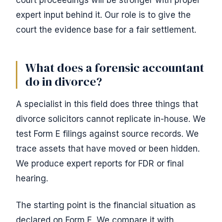
court proceedings will be stronger with proper
expert input behind it. Our role is to give the
court the evidence base for a fair settlement.
What does a forensic accountant
do in divorce?
A specialist in this field does three things that
divorce solicitors cannot replicate in-house. We
test Form E filings against source records. We
trace assets that have moved or been hidden.
We produce expert reports for FDR or final
hearing.
The starting point is the financial situation as
declared on Form E. We compare it with