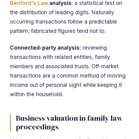
Benford's Law
analysis:
a statistical test on
the distribution of leading digits. Naturally
occurring transactions follow a predictable
pattern; fabricated figures tend not to.
Connected-party analysis:
reviewing
transactions with related entities, family
members and associated trusts. Off-market
transactions are a common method of moving
income out of personal sight while keeping it
within the household.
Business valuation in family law
proceedings