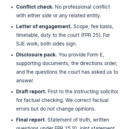
Conflict check.
No professional conflict
with either side or any related entity.
Letter of engagement.
Scope, fee basis,
timetable, duty to the court (FPR 25). For
SJE work, both sides sign.
Disclosure pack.
You provide Form E,
supporting documents, the directions order,
and the questions the court has asked us to
answer.
Draft report.
First to the instructing solicitor
for factual checking. We correct factual
errors but do not change opinions.
Final report.
Statement of truth, written
questions under FPR 25.10, joint statement