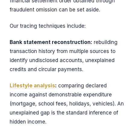
financial settlement order obtained through
fraudulent omission can be set aside.
Our tracing techniques include:
Bank statement reconstruction:
rebuilding
transaction history from multiple sources to
identify undisclosed accounts, unexplained
credits and circular payments.
Lifestyle analysis
:
comparing declared
income against demonstrable expenditure
(mortgage, school fees, holidays, vehicles). An
unexplained gap is the standard inference of
hidden income.