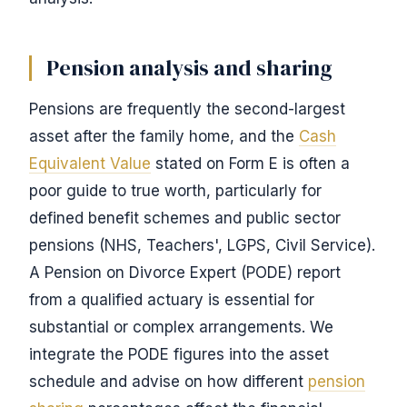
Pension analysis and sharing
Pensions are frequently the second-largest
asset after the family home, and the
Cash
Equivalent Value
stated on Form E is often a
poor guide to true worth, particularly for
defined benefit schemes and public sector
pensions (NHS, Teachers', LGPS, Civil Service).
A Pension on Divorce Expert (PODE) report
from a qualified actuary is essential for
substantial or complex arrangements. We
integrate the PODE figures into the asset
schedule and advise on how different
pension