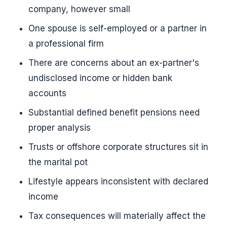
company, however small
One spouse is self-employed or a partner in
a professional firm
There are concerns about an ex-partner's
undisclosed income or hidden bank
accounts
Substantial defined benefit pensions need
proper analysis
Trusts or offshore corporate structures sit in
the marital pot
Lifestyle appears inconsistent with declared
income
Tax consequences will materially affect the