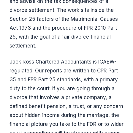
and advise on the tax consequences of a
divorce settlement. The work sits inside the
Section 25 factors of the Matrimonial Causes
Act 1973 and the procedure of FPR 2010 Part
25, with the goal of a fair divorce financial
settlement.
Jack Ross Chartered Accountants is ICAEW-
regulated. Our reports are written to CPR Part
35 and FPR Part 25 standards, with a primary
duty to the court. If you are going through a
divorce that involves a private company, a
defined benefit pension, a trust, or any concern
about hidden income during the marriage, the
financial picture you take to the FDR or to wider