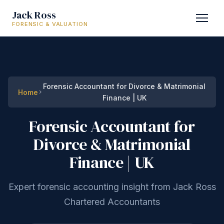
Jack Ross
FORENSIC & VALUATION
Forensic Accountant for Divorce & Matrimonial
Home
Finance | UK
Forensic Accountant for
Divorce & Matrimonial
Finance | UK
Expert forensic accounting insight from Jack Ross
Chartered Accountants