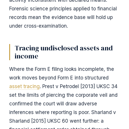
activity inconsistent with declared means.
Forensic science principles applied to financial
records mean the evidence base will hold up
under cross-examination.
Tracing undisclosed assets and
income
Where the Form E filing looks incomplete, the
work moves beyond Form E into structured
asset tracing
. Prest v Petrodel [2013] UKSC 34
set the limits of piercing the corporate veil and
confirmed the court will draw adverse
inferences where reporting is poor. Sharland v
Sharland [2015] UKSC 60 went further: a