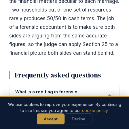
the financial matters peculiar to each marriage.
Two households out of one set of resources
rarely produces 50/50 in cash terms. The job
of a forensic accountant is to make sure both
sides are arguing from the same accurate
figures, so the judge can apply Section 25 to a
financial picture both sides can stand behind.
Frequently asked questions
What is a red flag in forensic
accounting?
We use cookies to improve your experience. By continuing
to use this site you agree to our
cookie policy
.
Red flags are financial patterns that
Accept
Decline
Call Now
Discuss Your Case
What is the 70/30 rule in divorce?
don't add up. The classic ones in