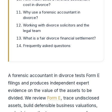
cost in divorce?
Why use a forensic accountant in
divorce?
Working with divorce solicitors and the
legal team
What is a fair divorce financial settlement?
Frequently asked questions
A forensic accountant in divorce tests Form E
filings and produces independent expert
evidence on the value of the assets to be
divided. We review
Form E
, trace undisclosed
assets, build defensible business valuations,