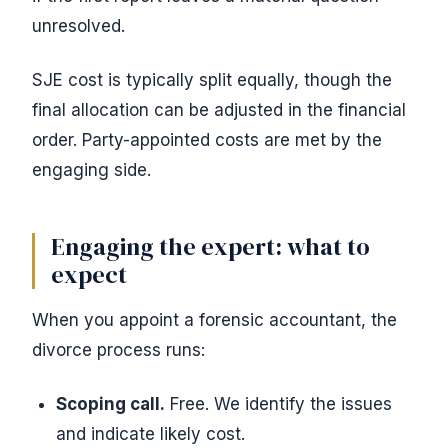
unresolved.
SJE cost is typically split equally, though the
final allocation can be adjusted in the financial
order. Party-appointed costs are met by the
engaging side.
Engaging the expert: what to
expect
When you appoint a forensic accountant, the
divorce process runs:
Scoping call.
Free. We identify the issues
and indicate likely cost.