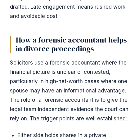
drafted. Late engagement means rushed work
and avoidable cost.
How a forensic accountant helps
in divorce proceedings
Solicitors use a forensic accountant where the
financial picture is unclear or contested,
particularly in high-net-worth cases where one
spouse may have an informational advantage.
The role of a forensic accountant is to give the
legal team independent evidence the court can
rely on. The trigger points are well established:
Either side holds shares in a private