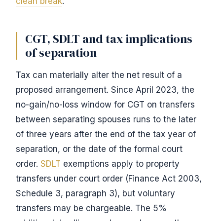
clean break
.
CGT, SDLT and tax implications
of separation
Tax can materially alter the net result of a
proposed arrangement. Since April 2023, the
no-gain/no-loss window for CGT on transfers
between separating spouses runs to the later
of three years after the end of the tax year of
separation, or the date of the formal court
order.
SDLT
exemptions apply to property
transfers under court order (Finance Act 2003,
Schedule 3, paragraph 3), but voluntary
transfers may be chargeable. The 5%