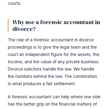
courts.
Why use a forensic accountant in
divorce?
The role of a forensic accountant in divorce
proceedings is to give the legal team and the
court an independent figure for the assets, the
income, and the value of any private business.
Divorce solicitors handle the law. We handle
the numbers behind the law. The combination
is what produces a fair settlement.
A forensic accountant can help where one side
has the better grip on the financial matters of