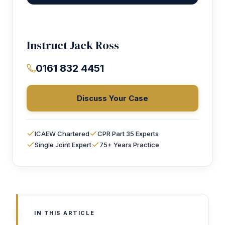
Instruct Jack Ross
0161 832 4451
Discuss Your Case
ICAEW Chartered
CPR Part 35 Experts
Single Joint Expert
75+ Years Practice
IN THIS ARTICLE