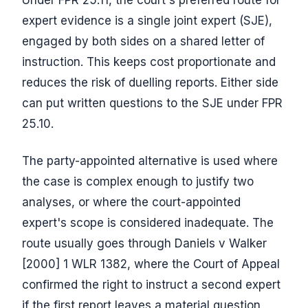
Under FPR 25.11, the court's preferred route for
expert evidence is a single joint expert (SJE),
engaged by both sides on a shared letter of
instruction. This keeps cost proportionate and
reduces the risk of duelling reports. Either side
can put written questions to the SJE under FPR
25.10.
The party-appointed alternative is used where
the case is complex enough to justify two
analyses, or where the court-appointed
expert's scope is considered inadequate. The
route usually goes through Daniels v Walker
[2000] 1 WLR 1382, where the Court of Appeal
confirmed the right to instruct a second expert
if the first report leaves a material question