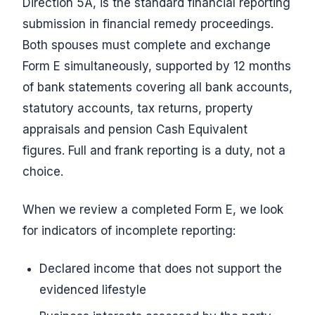
Direction 5A, is the standard financial reporting
submission in financial remedy proceedings.
Both spouses must complete and exchange
Form E simultaneously, supported by 12 months
of bank statements covering all bank accounts,
statutory accounts, tax returns, property
appraisals and pension Cash Equivalent
figures. Full and frank reporting is a duty, not a
choice.
When we review a completed Form E, we look
for indicators of incomplete reporting:
Declared income that does not support the
evidenced lifestyle