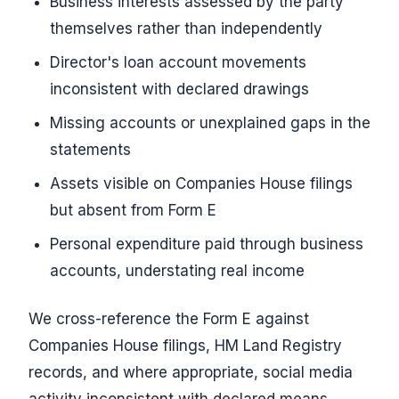
Business interests assessed by the party
themselves rather than independently
Director's loan account movements
inconsistent with declared drawings
Missing accounts or unexplained gaps in the
statements
Assets visible on Companies House filings
but absent from Form E
Personal expenditure paid through business
accounts, understating real income
We cross-reference the Form E against
Companies House filings, HM Land Registry
records, and where appropriate, social media