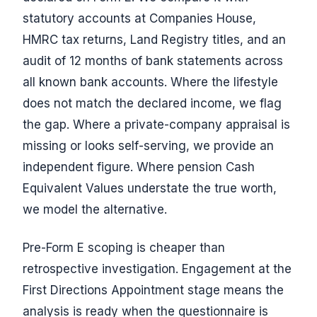
statutory accounts at Companies House,
HMRC tax returns, Land Registry titles, and an
audit of 12 months of bank statements across
all known bank accounts. Where the lifestyle
does not match the declared income, we flag
the gap. Where a private-company appraisal is
missing or looks self-serving, we provide an
independent figure. Where pension Cash
Equivalent Values understate the true worth,
we model the alternative.
Pre-Form E scoping is cheaper than
retrospective investigation. Engagement at the
First Directions Appointment stage means the
analysis is ready when the questionnaire is