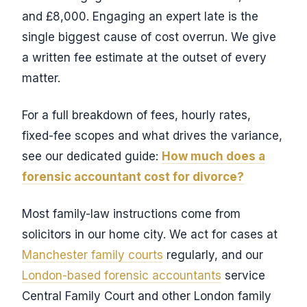
and £8,000. Engaging an expert late is the
single biggest cause of cost overrun. We give
a written fee estimate at the outset of every
matter.
For a full breakdown of fees, hourly rates,
fixed-fee scopes and what drives the variance,
see our dedicated guide:
How much does a
forensic accountant cost for divorce?
Most family-law instructions come from
solicitors in our home city. We act for cases at
Manchester family courts
regularly, and our
London-based forensic accountants
service
Central Family Court and other London family