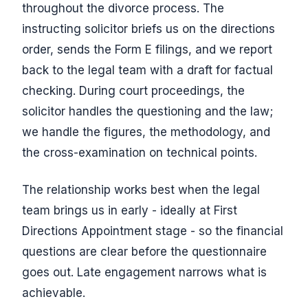
throughout the divorce process. The
instructing solicitor briefs us on the directions
order, sends the Form E filings, and we report
back to the legal team with a draft for factual
checking. During court proceedings, the
solicitor handles the questioning and the law;
we handle the figures, the methodology, and
the cross-examination on technical points.
The relationship works best when the legal
team brings us in early - ideally at First
Directions Appointment stage - so the financial
questions are clear before the questionnaire
goes out. Late engagement narrows what is
achievable.