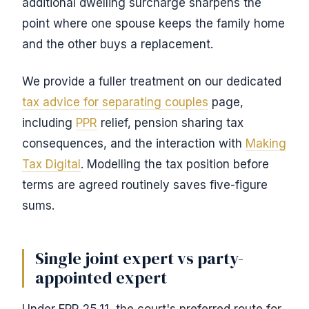
additional dwelling surcharge sharpens the
point where one spouse keeps the family home
and the other buys a replacement.
We provide a fuller treatment on our dedicated
tax advice for separating couples
page,
including
PPR
relief, pension sharing tax
consequences, and the interaction with
Making
Tax Digital
. Modelling the tax position before
terms are agreed routinely saves five-figure
sums.
Single joint expert vs party-
appointed expert