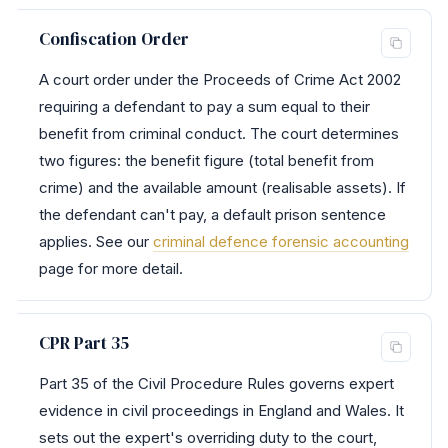
Confiscation Order
A court order under the Proceeds of Crime Act 2002
requiring a defendant to pay a sum equal to their
benefit from criminal conduct. The court determines
two figures: the benefit figure (total benefit from
crime) and the available amount (realisable assets). If
the defendant can't pay, a default prison sentence
applies. See our
criminal defence forensic accounting
page for more detail.
CPR Part 35
Part 35 of the Civil Procedure Rules governs expert
evidence in civil proceedings in England and Wales. It
sets out the expert's overriding duty to the court,