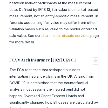
between market participants at the measurement
date. Defined by IFRS 13, fair value is a market-based
measurement, not an entity-specific measurement. In
forensic accounting, fair value may differ from other
valuation bases such as value to the holder or forced
sale value. See our
shareholder dispute services
page
for more detail.
FCA v Arch Insurance [2021] UKSC 1
The FCA test case that reshaped business
interruption insurance claims in the UK. Arising from
COVID-19, it established that the counterfactual
analysis must assume the insured peril did not
happen. Overruled Orient Express Hotels and
significantly changed how BI losses are calculated by