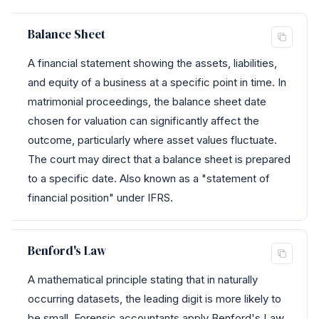
Balance Sheet
A financial statement showing the assets, liabilities,
and equity of a business at a specific point in time. In
matrimonial proceedings, the balance sheet date
chosen for valuation can significantly affect the
outcome, particularly where asset values fluctuate.
The court may direct that a balance sheet is prepared
to a specific date. Also known as a "statement of
financial position" under IFRS.
Benford's Law
A mathematical principle stating that in naturally
occurring datasets, the leading digit is more likely to
be small. Forensic accountants apply Benford's Law