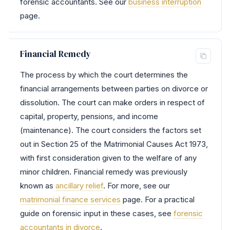
forensic accountants. See our
business interruption
page.
Financial Remedy
The process by which the court determines the
financial arrangements between parties on divorce or
dissolution. The court can make orders in respect of
capital, property, pensions, and income
(maintenance). The court considers the factors set
out in Section 25 of the Matrimonial Causes Act 1973,
with first consideration given to the welfare of any
minor children. Financial remedy was previously
known as
ancillary relief
. For more, see our
matrimonial finance services
page. For a practical
guide on forensic input in these cases, see
forensic
accountants in divorce
.