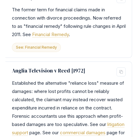
The former term for financial claims made in
connection with divorce proceedings. Now referred
to as "financial remedy" following rule changes in April
2011. See
Financial Remedy
.
See: Financial Remedy
Anglia Television v Reed [1972]
Established the alternative "reliance loss" measure of
damages: where lost profits cannot be reliably
calculated, the claimant may instead recover wasted
expenditure incurred in reliance on the contract.
Forensic accountants use this approach when profit-
based damages are too speculative. See our
litigation
support
page. See our
commercial damages
page for