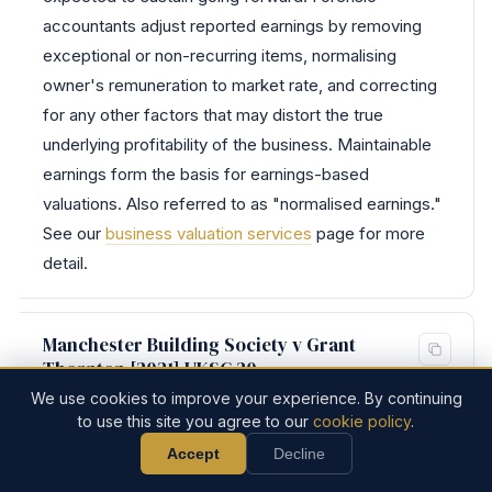
accountants adjust reported earnings by removing
exceptional or non-recurring items, normalising
owner's remuneration to market rate, and correcting
for any other factors that may distort the true
underlying profitability of the business. Maintainable
earnings form the basis for earnings-based
valuations. Also referred to as "normalised earnings."
See our
business valuation services
page for more
detail.
Manchester Building Society v Grant
Thornton [2021] UKSC 20
We use cookies to improve your experience. By continuing
Recalibrated the "scope of duty" test from SAAMCO
to use this site you agree to our
cookie policy
.
for professional negligence claims. The defendant is
Accept
Decline
0161 832 4451
Discuss Your Case
liable only for losses falling within the scope of the
Call Now
Discuss Your Case