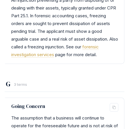
An injunction preventing a party from disposing of or
dealing with their assets, typically granted under CPR
Part 25.1. In forensic accounting cases, freezing
orders are sought to prevent dissipation of assets
pending trial. The applicant must show a good
arguable case and a real risk of asset dissipation. Also
called a freezing injunction. See our
forensic
investigation services
page for more detail.
G
3 terms
Going Concern
The assumption that a business will continue to
operate for the foreseeable future and is not at risk of