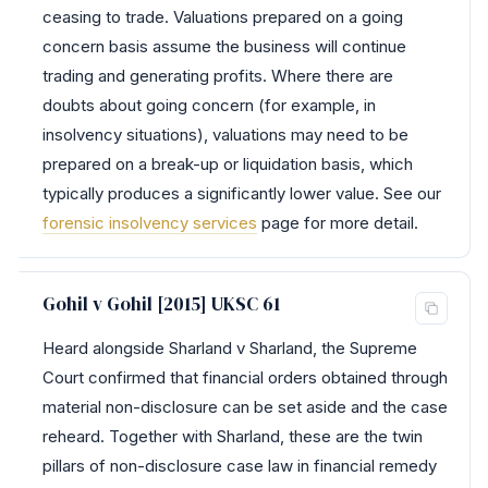
ceasing to trade. Valuations prepared on a going
concern basis assume the business will continue
trading and generating profits. Where there are
doubts about going concern (for example, in
insolvency situations), valuations may need to be
prepared on a break-up or liquidation basis, which
typically produces a significantly lower value. See our
forensic insolvency services
page for more detail.
Gohil v Gohil [2015] UKSC 61
Heard alongside Sharland v Sharland, the Supreme
Court confirmed that financial orders obtained through
material non-disclosure can be set aside and the case
reheard. Together with Sharland, these are the twin
pillars of non-disclosure case law in financial remedy