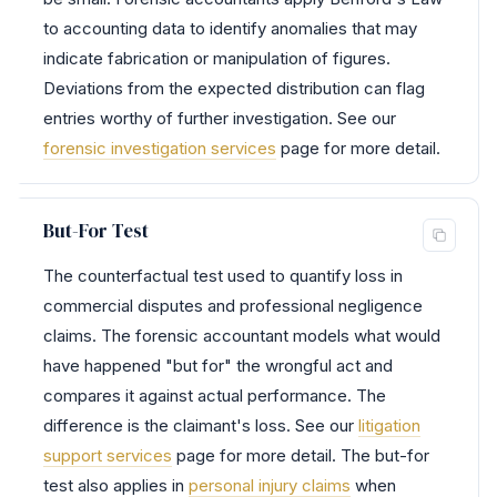
to accounting data to identify anomalies that may
indicate fabrication or manipulation of figures.
Deviations from the expected distribution can flag
entries worthy of further investigation. See our
forensic investigation services
page for more detail.
But-For Test
The counterfactual test used to quantify loss in
commercial disputes and professional negligence
claims. The forensic accountant models what would
have happened "but for" the wrongful act and
compares it against actual performance. The
difference is the claimant's loss. See our
litigation
support services
page for more detail. The but-for
test also applies in
personal injury claims
when