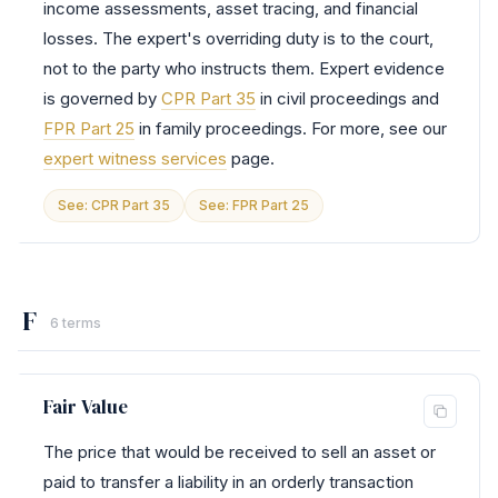
income assessments, asset tracing, and financial
losses. The expert's overriding duty is to the court,
not to the party who instructs them. Expert evidence
is governed by
CPR Part 35
in civil proceedings and
FPR Part 25
in family proceedings. For more, see our
expert witness services
page.
See: CPR Part 35
See: FPR Part 25
F
6 terms
Fair Value
The price that would be received to sell an asset or
paid to transfer a liability in an orderly transaction