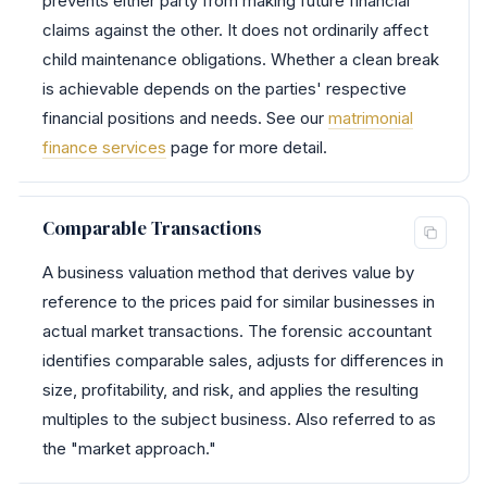
prevents either party from making future financial
claims against the other. It does not ordinarily affect
child maintenance obligations. Whether a clean break
is achievable depends on the parties' respective
financial positions and needs. See our
matrimonial
finance services
page for more detail.
Comparable Transactions
A business valuation method that derives value by
reference to the prices paid for similar businesses in
actual market transactions. The forensic accountant
identifies comparable sales, adjusts for differences in
size, profitability, and risk, and applies the resulting
multiples to the subject business. Also referred to as
the "market approach."