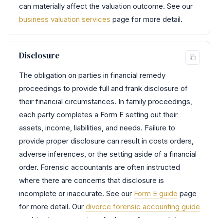
can materially affect the valuation outcome. See our
business valuation services
page for more detail.
Disclosure
The obligation on parties in financial remedy
proceedings to provide full and frank disclosure of
their financial circumstances. In family proceedings,
each party completes a Form E setting out their
assets, income, liabilities, and needs. Failure to
provide proper disclosure can result in costs orders,
adverse inferences, or the setting aside of a financial
order. Forensic accountants are often instructed
where there are concerns that disclosure is
incomplete or inaccurate. See our
Form E guide
page
for more detail. Our
divorce forensic accounting guide