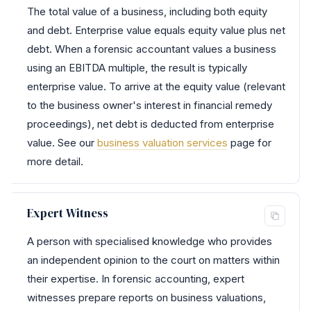
The total value of a business, including both equity
and debt. Enterprise value equals equity value plus net
debt. When a forensic accountant values a business
using an EBITDA multiple, the result is typically
enterprise value. To arrive at the equity value (relevant
to the business owner's interest in financial remedy
proceedings), net debt is deducted from enterprise
value. See our
business valuation services
page for
more detail.
Expert Witness
A person with specialised knowledge who provides
an independent opinion to the court on matters within
their expertise. In forensic accounting, expert
witnesses prepare reports on business valuations,