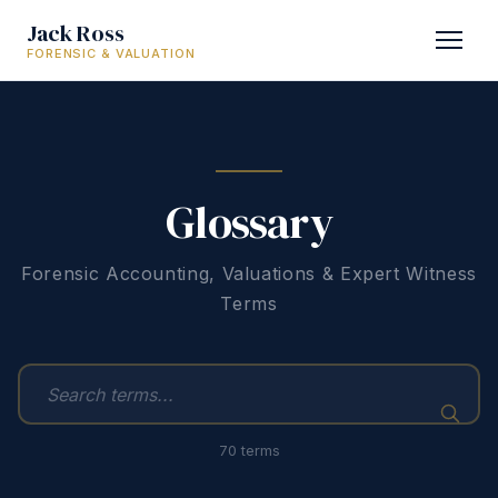
Jack Ross
FORENSIC & VALUATION
Glossary
Forensic Accounting, Valuations & Expert Witness
Terms
70 terms