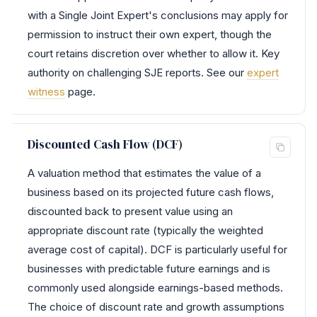
with a Single Joint Expert's conclusions may apply for
permission to instruct their own expert, though the
court retains discretion over whether to allow it. Key
authority on challenging SJE reports. See our
expert
witness
page.
Discounted Cash Flow (DCF)
A valuation method that estimates the value of a
business based on its projected future cash flows,
discounted back to present value using an
appropriate discount rate (typically the weighted
average cost of capital). DCF is particularly useful for
businesses with predictable future earnings and is
commonly used alongside earnings-based methods.
The choice of discount rate and growth assumptions