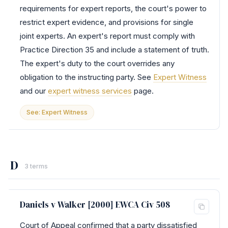
requirements for expert reports, the court's power to
restrict expert evidence, and provisions for single
joint experts. An expert's report must comply with
Practice Direction 35 and include a statement of truth.
The expert's duty to the court overrides any
obligation to the instructing party. See
Expert Witness
and our
expert witness services
page.
See: Expert Witness
D
3 terms
Daniels v Walker [2000] EWCA Civ 508
Court of Appeal confirmed that a party dissatisfied