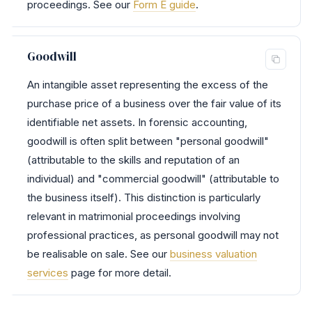
proceedings. See our
Form E guide
.
Goodwill
An intangible asset representing the excess of the
purchase price of a business over the fair value of its
identifiable net assets. In forensic accounting,
goodwill is often split between "personal goodwill"
(attributable to the skills and reputation of an
individual) and "commercial goodwill" (attributable to
the business itself). This distinction is particularly
relevant in matrimonial proceedings involving
professional practices, as personal goodwill may not
be realisable on sale. See our
business valuation
services
page for more detail.