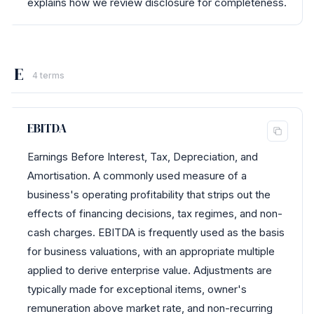
explains how we review disclosure for completeness.
E
4 terms
EBITDA
Earnings Before Interest, Tax, Depreciation, and
Amortisation. A commonly used measure of a
business's operating profitability that strips out the
effects of financing decisions, tax regimes, and non-
cash charges. EBITDA is frequently used as the basis
for business valuations, with an appropriate multiple
applied to derive enterprise value. Adjustments are
typically made for exceptional items, owner's
remuneration above market rate, and non-recurring