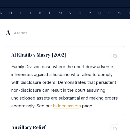
G
H
I
J
K
L
M
N
O
P
Q
R
S
A
4 terms
Al Khatib v Masry [2002]
Family Division case where the court drew adverse
inferences against a husband who failed to comply
with disclosure orders. Demonstrates that persistent
non-disclosure can result in the court assuming
undisclosed assets are substantial and making orders
accordingly. See our
hidden assets
page.
Ancillary Relief