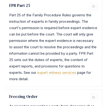
FPR Part 25
Part 25 of the Family Procedure Rules governs the
instruction of experts in family proceedings. The
court's permission is required before expert evidence
can be put before the court. The court will only give
permission where the expert evidence is necessary
to assist the court to resolve the proceedings and the
information cannot be provided by a party. FPR Part
25 sets out the duties of experts, the content of
expert reports, and provisions for questions to
experts. See our
expert witness services
page for
more detail.
Freezing Order