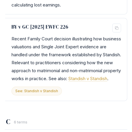
calculating lost earnings.
BY v GC [2025] EWFC 226
Recent Family Court decision illustrating how business
valuations and Single Joint Expert evidence are
handled under the framework established by Standish.
Relevant to practitioners considering how the new
approach to matrimonial and non-matrimonial property
works in practice. See also:
Standish v Standish
.
See: Standish v Standish
C
6 terms