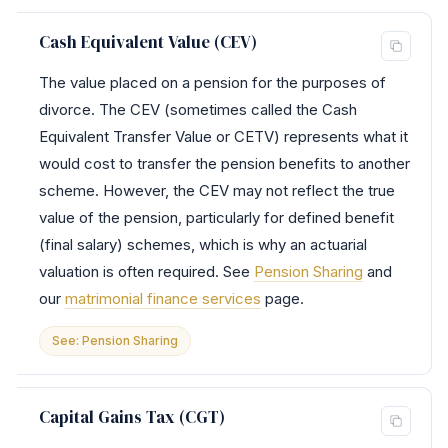
Cash Equivalent Value (CEV)
The value placed on a pension for the purposes of
divorce. The CEV (sometimes called the Cash
Equivalent Transfer Value or CETV) represents what it
would cost to transfer the pension benefits to another
scheme. However, the CEV may not reflect the true
value of the pension, particularly for defined benefit
(final salary) schemes, which is why an actuarial
valuation is often required. See
Pension Sharing
and
our
matrimonial finance services
page.
See: Pension Sharing
Capital Gains Tax (CGT)