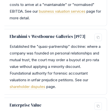
costs to arrive at a "maintainable" or "normalised"
EBITDA. See our
business valuation services
page for
more detail.
Ebrahimi v Westbourne Galleries [1973]
Established the "quasi-partnership" doctrine: where a
company was founded on personal relationships and
mutual trust, the court may order a buyout at pro rata
value without applying a minority discount.
Foundational authority for forensic accountant
valuations in unfair prejudice petitions. See our
shareholder disputes
page.
Enterprise Value