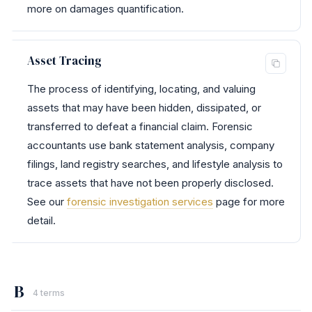
more on damages quantification.
Asset Tracing
The process of identifying, locating, and valuing
assets that may have been hidden, dissipated, or
transferred to defeat a financial claim. Forensic
accountants use bank statement analysis, company
filings, land registry searches, and lifestyle analysis to
trace assets that have not been properly disclosed.
See our
forensic investigation services
page for more
detail.
B
4 terms