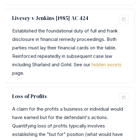
Livesey v Jenkins [1985] AC 424
Established the foundational duty of full and frank
disclosure in financial remedy proceedings. Both
parties must lay their financial cards on the table.
Reinforced repeatedly in subsequent case law
including Sharland and Gohil. See our
hidden assets
page.
Loss of Profits
A claim for the profits a business or individual would
have earned but for the defendant's actions.
Quantifying loss of profits typically involves
establishing the "but for" position (what would have