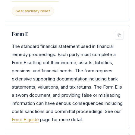
See: ancillary relief
Form E
The standard financial statement used in financial
remedy proceedings. Each party must complete a
Form E setting out their income, assets, liabilities,
pensions, and financial needs. The form requires
extensive supporting documentation including bank
statements, valuations, and tax returns. The Form E is
a sworn document, and providing false or misleading
information can have serious consequences including
costs sanctions and committal proceedings. See our
Form E guide
page for more detail.