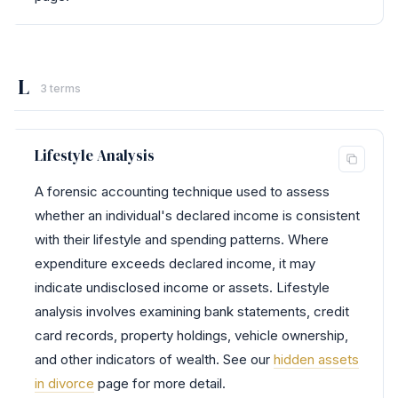
L
3 terms
Lifestyle Analysis
A forensic accounting technique used to assess
whether an individual's declared income is consistent
with their lifestyle and spending patterns. Where
expenditure exceeds declared income, it may
indicate undisclosed income or assets. Lifestyle
analysis involves examining bank statements, credit
card records, property holdings, vehicle ownership,
and other indicators of wealth. See our
hidden assets
in divorce
page for more detail.