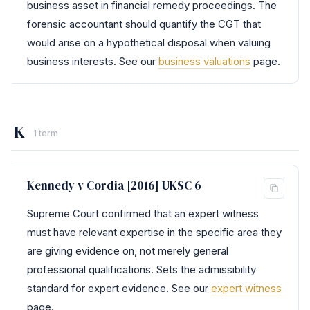
business asset in financial remedy proceedings. The
forensic accountant should quantify the CGT that
would arise on a hypothetical disposal when valuing
business interests. See our
business valuations
page.
K
1 term
Kennedy v Cordia [2016] UKSC 6
Supreme Court confirmed that an expert witness
must have relevant expertise in the specific area they
are giving evidence on, not merely general
professional qualifications. Sets the admissibility
standard for expert evidence. See our
expert witness
page.