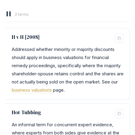
H
2 terms
H v H [2008]
Addressed whether minority or majority discounts
should apply in business valuations for financial
remedy proceedings, specifically where the majority
shareholder-spouse retains control and the shares are
not actually being sold on the open market. See our
business valuations
page.
Hot-Tubbing
An informal term for concurrent expert evidence,
where experts from both sides give evidence at the