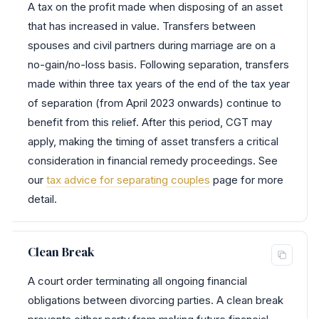
A tax on the profit made when disposing of an asset
that has increased in value. Transfers between
spouses and civil partners during marriage are on a
no-gain/no-loss basis. Following separation, transfers
made within three tax years of the end of the tax year
of separation (from April 2023 onwards) continue to
benefit from this relief. After this period, CGT may
apply, making the timing of asset transfers a critical
consideration in financial remedy proceedings. See
our
tax advice for separating couples
page for more
detail.
Clean Break
A court order terminating all ongoing financial
obligations between divorcing parties. A clean break