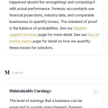
happened absent the wrongdoing) and comparing it
with actual performance. Forensic accountants use
financial projections, industry data, and comparable
businesses to quantify losses. The standard of proof
is the balance of probabilities. See our
litigation
support services
page for more detail. See our
loss of
profits claims
page for detail on how we quantify
these losses for solicitors.
M
6 terms
Maintainable Earnings
The level of earnings that a business can be
expected to sustain going forward. Forensic