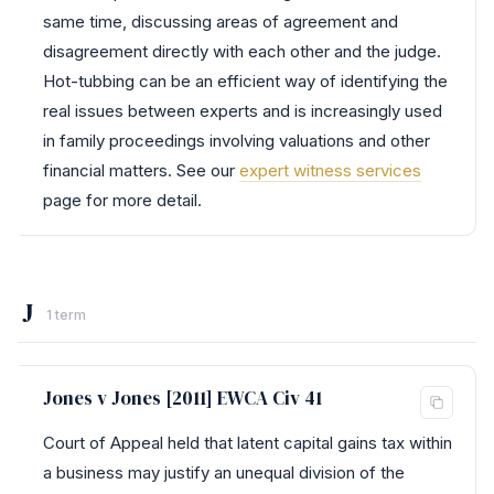
same time, discussing areas of agreement and
disagreement directly with each other and the judge.
Hot-tubbing can be an efficient way of identifying the
real issues between experts and is increasingly used
in family proceedings involving valuations and other
financial matters. See our
expert witness services
page for more detail.
J
1 term
Jones v Jones [2011] EWCA Civ 41
Court of Appeal held that latent capital gains tax within
a business may justify an unequal division of the